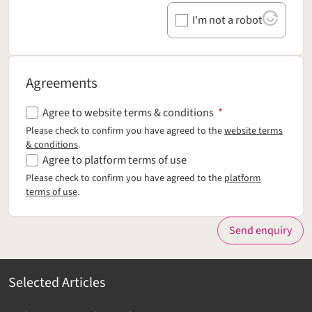
I'm not a robot
Agreements
Agreements
Agree to website terms & conditions
*
Please check to confirm you have agreed to the
website terms
& conditions
.
Agree to platform terms of use
Please check to confirm you have agreed to the
platform
terms of use
.
Send enquiry
Selected Articles