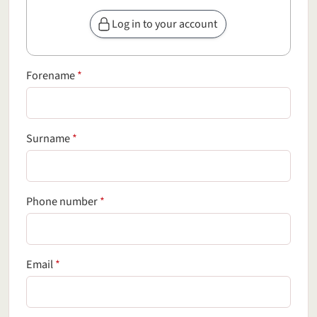
Log in to your account
(required field)
Forename
*
(required field)
Surname
*
(required field)
Phone number
*
(required field)
Email
*