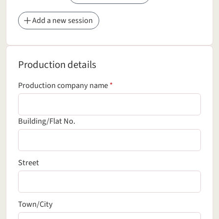
Add a new session
Production details
Production details
(required field)
Production company name
*
Building/Flat No.
Street
Town/City