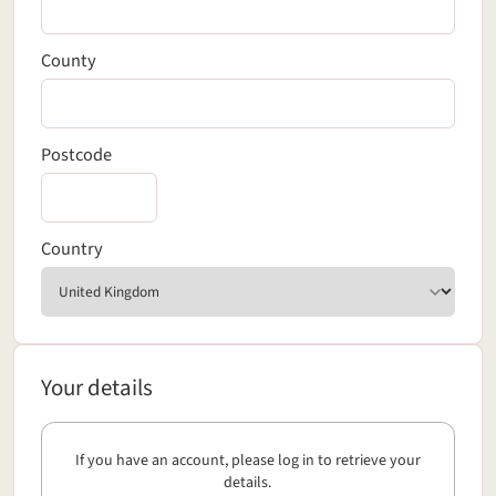
County
Postcode
Country
Your details
Your details
If you have an account, please log in to retrieve your
details.