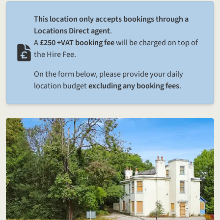
This location only accepts bookings through a
Locations Direct agent
.
A
£250 +VAT booking fee
will be charged on top of
the Hire Fee.
On the form below, please provide your daily
location budget
excluding any booking fees
.