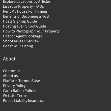
Explore Locations by Articles
List Your Property - FAQs
Rent My House For Filming
Benefits of Becoming a Host
Hosts Sign-up Guide
Hosting 101 - Shoot Guide
How to Photograph Your Property
Host or Agent Bookings
Shoot Rules Overview
Boost Your Listing
About
Contact us
About us
Platform Terms of Use
Privacy Policy
Cancellation Policies
Website Terms
Public Liability Insurance