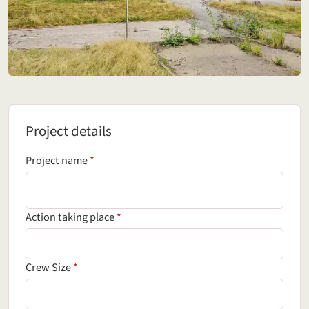
Project details
Project details
(required field)
Project name
*
(required field)
Action taking place
*
(required field)
Crew Size
*