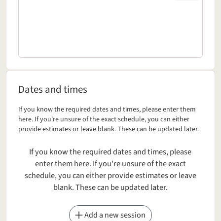
Dates and times
Dates and times
Dates and times
If you know the required dates and times, please enter them
here. If you're unsure of the exact schedule, you can either
provide estimates or leave blank. These can be updated later.
If you know the required dates and times, please
enter them here. If you're unsure of the exact
schedule, you can either provide estimates or leave
blank. These can be updated later.
Add a new session