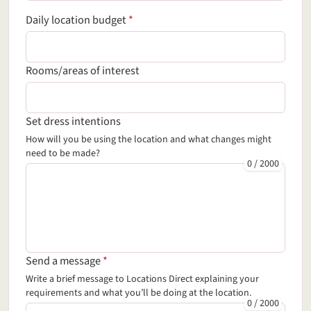
(required field)
Daily location budget
*
Rooms/areas of interest
Set dress intentions
How will you be using the location and what changes might
need to be made?
0
/
2000
(required field)
Send a message
*
Write a brief message
to Locations Direct
explaining your
requirements and what you’ll be doing at the location.
0
/
2000