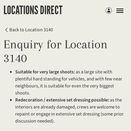
Members
Back to Location 3140
Enquiry for Location
3140
Suitable for very large shoots:
as a large site with
plentiful hard standing for vehicles, and with few near
neighbours, it is suitable for even the very biggest
shoots.
Redecoration / extensive set dressing possible:
as the
interiors are already damaged, crews are welcome to
repaint or engage in extensive set dressing (some prior
discussion needed).