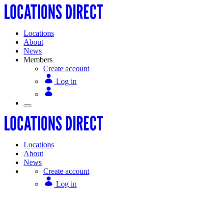
Locations
About
News
Members
Create account
Log in
Locations
About
News
Create account
Log in