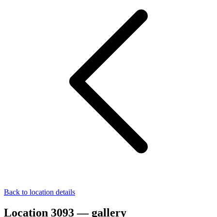
Back to location details
Location 3093 — gallery