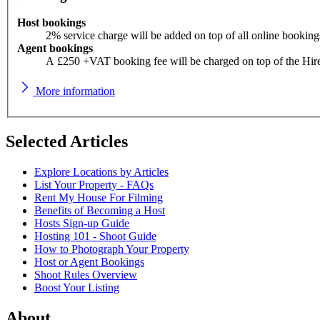
Host bookings
2% service charge will be added on top of all online booking
Agent bookings
A £250 +VAT booking fee will be charged on top of the Hir
More information
Selected Articles
Explore Locations by Articles
List Your Property - FAQs
Rent My House For Filming
Benefits of Becoming a Host
Hosts Sign-up Guide
Hosting 101 - Shoot Guide
How to Photograph Your Property
Host or Agent Bookings
Shoot Rules Overview
Boost Your Listing
About