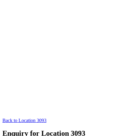
Back to Location 3093
Enquiry for Location 3093