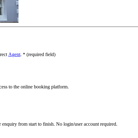
irect
Agent
.
*
(required field)
cess to the online booking platform.
 enquiry from start to finish. No login/user account required.