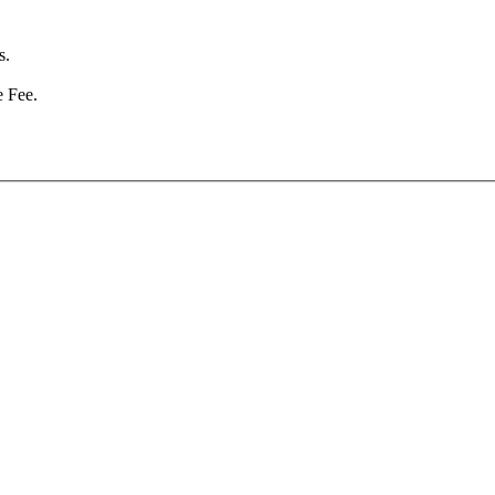
s.
e Fee.