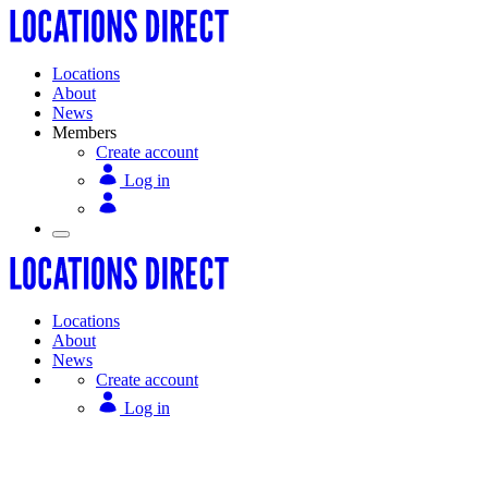
Locations
About
News
Members
Create account
Log in
Locations
About
News
Create account
Log in