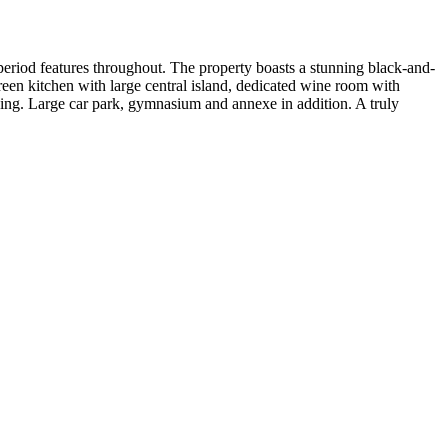
eriod features throughout. The property boasts a stunning black-and-
een kitchen with large central island, dedicated wine room with
cing. Large car park, gymnasium and annexe in addition. A truly