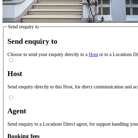
Send enquiry to
Send enquiry to
Choose to send your enquiry directly to a
Host
or to a Locations D
Host
Send enquiry directly to this Host, for direct communication and ac
Agent
Send enquiry to a Locations Direct agent, for support handling your
Booking fees