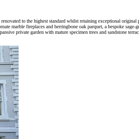
ovated to the highest standard whilst retaining exceptional original p
rnate marble fireplaces and herringbone oak parquet, a bespoke sage-gr
xpansive private garden with mature specimen trees and sandstone terra