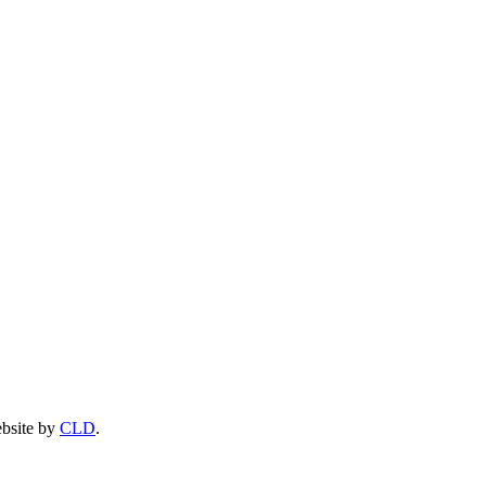
ebsite by
CLD
.