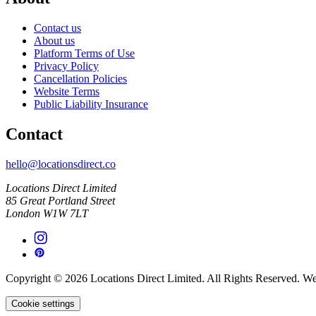
Contact us
About us
Platform Terms of Use
Privacy Policy
Cancellation Policies
Website Terms
Public Liability Insurance
Contact
hello@locationsdirect.co
Locations Direct Limited
85 Great Portland Street
London W1W 7LT
Copyright © 2026 Locations Direct Limited. All Rights Reserved. W
Cookie settings