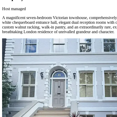
Host managed
A magnificent seven-bedroom Victorian townhouse, comprehensively ren
white chequerboard entrance hall, elegant dual reception rooms with o
custom walnut racking, walk-in pantry, and an extraordinarily rare, e
breathtaking London residence of unrivalled grandeur and character.