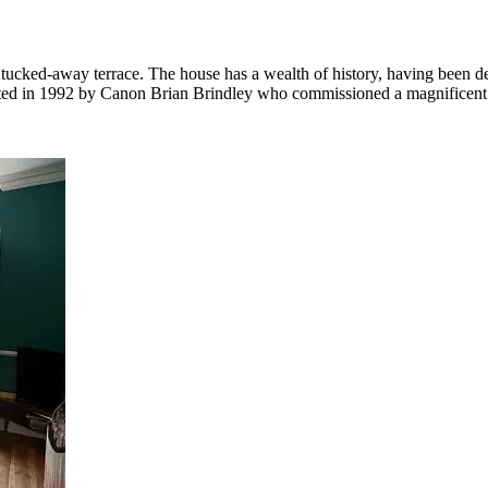
d, tucked-away terrace. The house has a wealth of history, having bee
ed in 1992 by Canon Brian Brindley who commissioned a magnificent