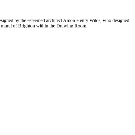
n designed by the esteemed architect Amon Henry Wilds, who designed
 mural of Brighton within the Drawing Room.