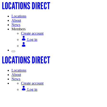
Locations
About
News
Members
Create account
Log in
Locations
About
News
Create account
Log in