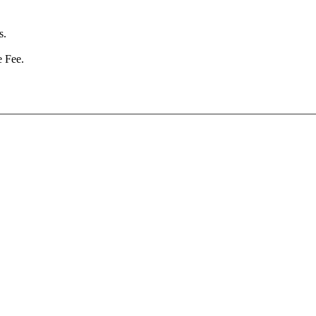
s.
e Fee.