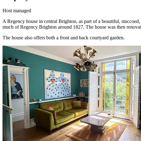
Host managed
A Regency house in central Brighton, as part of a beautiful, stuccoe
much of Regency Brighton around 1827. The house was then renovat
The house also offers both a front and back courtyard garden.