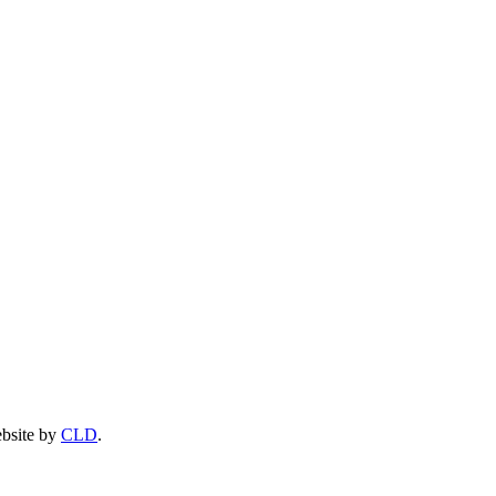
ebsite by
CLD
.