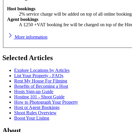
Host bookings
2% service charge will be added on top of all online booking
Agent bookings
A £250 +VAT booking fee will be charged on top of the Hir
More information
Selected Articles
Explore Locations by Articles
List Your Property - FAQs
Rent My House For Filming
Benefits of Becoming a Host
Hosts Sign-up Guide
Hosting 101 - Shoot Guide
How to Photograph Your Property
Host or Agent Bookings
Shoot Rules Overview
Boost Your Listing
About