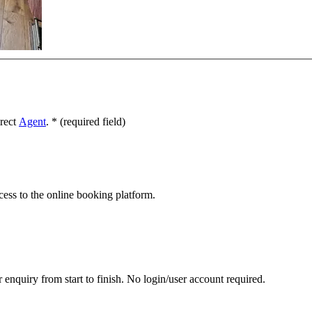
irect
Agent
.
*
(required field)
cess to the online booking platform.
 enquiry from start to finish. No login/user account required.