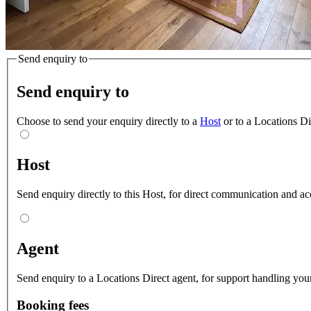
Send enquiry to
Send enquiry to
Choose to send your enquiry directly to a
Host
or to a Locations D
Host
Send enquiry directly to this Host, for direct communication and ac
Agent
Send enquiry to a Locations Direct agent, for support handling your
Booking fees