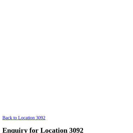
Back to Location 3092
Enquiry for Location 3092