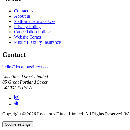
Contact us
About us
Platform Terms of Use
Privacy Policy
Cancellation Policies
Website Terms
Public Liability Insurance
Contact
hello@locationsdirect.co
Locations Direct Limited
85 Great Portland Street
London W1W 7LT
Copyright © 2026 Locations Direct Limited. All Rights Reserved. W
Cookie settings