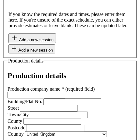
If you know the required dates and times, please enter them
here. If you're unsure of the exact schedule, you can either
provide estimates or leave blank. These can be updated later.
Add a new session
Add a new session
Production details
Production details
Production company name
*
(required field)
Building/Flat No.
Street
Town/City
County
Postcode
Country