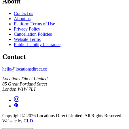
About
Contact us
About us
Platform Terms of Use
Privacy Policy
Cancellation Policies
Website Terms
Public Liability Insurance
Contact
hello@locationsdirect.co
Locations Direct Limited
85 Great Portland Street
London W1W 7LT
Copyright © 2026 Locations Direct Limited. All Rights Reserved.
Website by
CLD
.