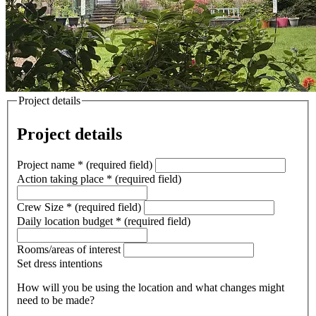
Project details
Project details
Project name
*
(required field)
Action taking place
*
(required field)
Crew Size
*
(required field)
Daily location budget
*
(required field)
Rooms/areas of interest
Set dress intentions
How will you be using the location and what changes might
need to be made?