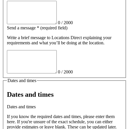
0
/
2000
Send a message
*
(required field)
Write a brief message
to Locations Direct
explaining your
requirements and what you’ll be doing at the location.
0
/
2000
Dates and times
Dates and times
Dates and times
If you know the required dates and times, please enter them
here. If you're unsure of the exact schedule, you can either
provide estimates or leave blank. These can be updated later.