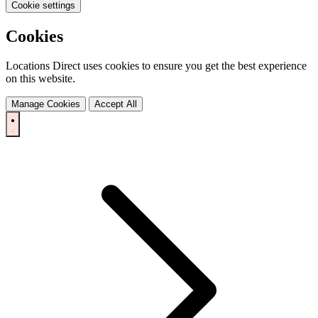
Cookie settings
Cookies
Locations Direct uses cookies to ensure you get the best experience
on this website.
Manage Cookies
Accept All