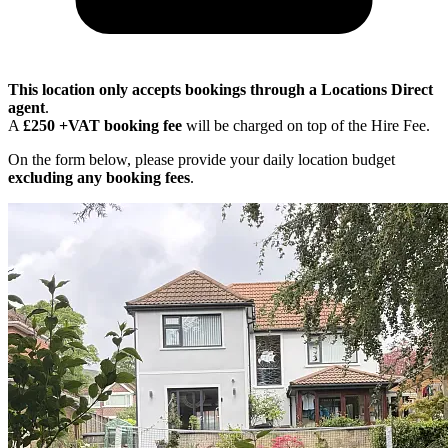
This location only accepts bookings through a Locations Direct
agent
.
A
£250 +VAT booking fee
will be charged on top of the Hire Fee.
On the form below, please provide your daily location budget
excluding any booking fees
.