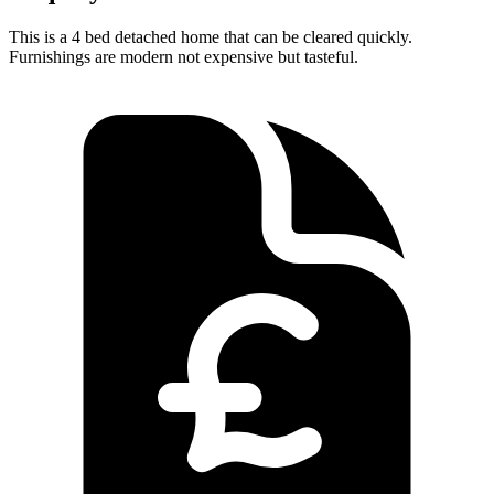
This is a 4 bed detached home that can be cleared quickly.
Furnishings are modern not expensive but tasteful.