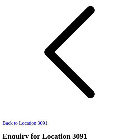
Back to Location 3091
Enquiry for Location 3091