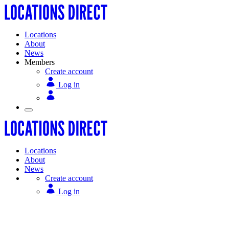
Locations
About
News
Members
Create account
Log in
Locations
About
News
Create account
Log in