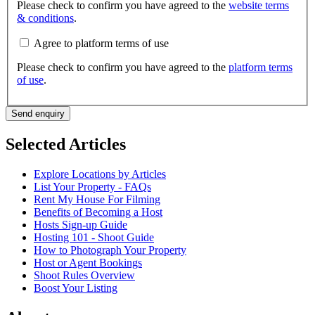
Please check to confirm you have agreed to the
website terms
& conditions
.
Agree to platform terms of use
Please check to confirm you have agreed to the
platform terms
of use
.
Send enquiry
Selected Articles
Explore Locations by Articles
List Your Property - FAQs
Rent My House For Filming
Benefits of Becoming a Host
Hosts Sign-up Guide
Hosting 101 - Shoot Guide
How to Photograph Your Property
Host or Agent Bookings
Shoot Rules Overview
Boost Your Listing