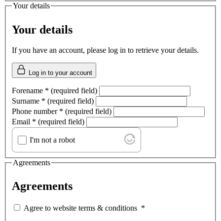
Your details
Your details
If you have an account, please log in to retrieve your details.
Log in to your account
Forename
*
(required field)
Surname
*
(required field)
Phone number
*
(required field)
Email
*
(required field)
I'm not a robot
Agreements
Agreements
Agree to website terms & conditions
*