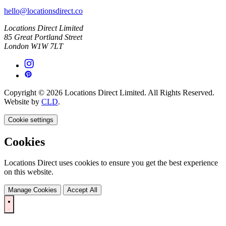
hello@locationsdirect.co
Locations Direct Limited
85 Great Portland Street
London W1W 7LT
Copyright © 2026 Locations Direct Limited. All Rights Reserved.
Website by
CLD
.
Cookie settings
Cookies
Locations Direct uses cookies to ensure you get the best experience
on this website.
Manage Cookies
Accept All