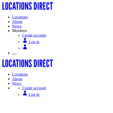
Locations
About
News
Members
Create account
Log in
Locations
About
News
Create account
Log in