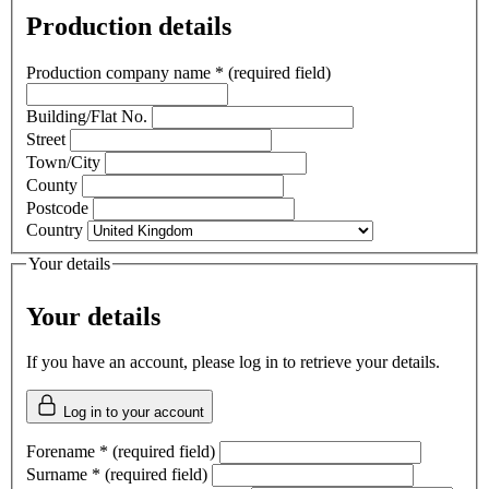
Production details
Production company name
*
(required field)
Building/Flat No.
Street
Town/City
County
Postcode
Country
Your details
Your details
If you have an account, please log in to retrieve your details.
Log in to your account
Forename
*
(required field)
Surname
*
(required field)