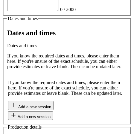
0
/
2000
Dates and times
Dates and times
Dates and times
If you know the required dates and times, please enter them
here. If you're unsure of the exact schedule, you can either
provide estimates or leave blank. These can be updated later.
If you know the required dates and times, please enter them
here. If you're unsure of the exact schedule, you can either
provide estimates or leave blank. These can be updated later.
Add a new session
Add a new session
Production details