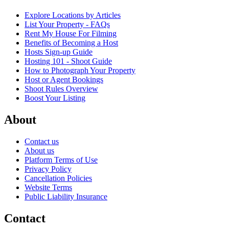
Explore Locations by Articles
List Your Property - FAQs
Rent My House For Filming
Benefits of Becoming a Host
Hosts Sign-up Guide
Hosting 101 - Shoot Guide
How to Photograph Your Property
Host or Agent Bookings
Shoot Rules Overview
Boost Your Listing
About
Contact us
About us
Platform Terms of Use
Privacy Policy
Cancellation Policies
Website Terms
Public Liability Insurance
Contact