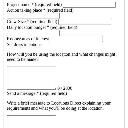
Project name
*
(required field)
Action taking place
*
(required field)
Crew Size
*
(required field)
Daily location budget
*
(required field)
Rooms/areas of interest
Set dress intentions
How will you be using the location and what changes might
need to be made?
0
/
2000
Send a message
*
(required field)
Write a brief message
to Locations Direct
explaining your
requirements and what you’ll be doing at the location.