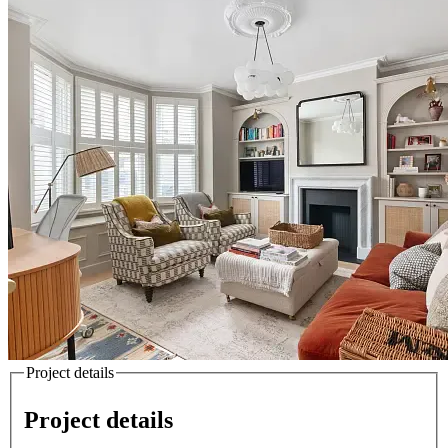
Project details
Project details