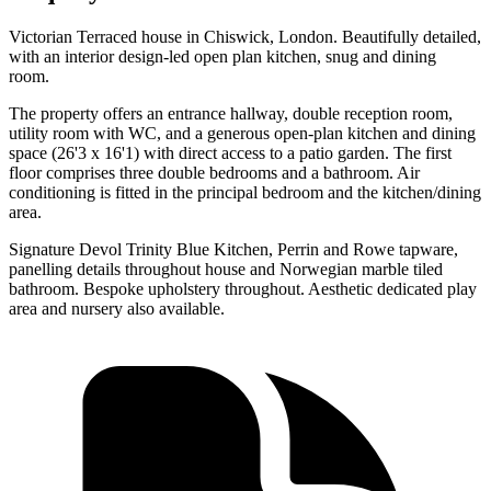
Victorian Terraced house in Chiswick, London. Beautifully detailed,
with an interior design-led open plan kitchen, snug and dining
room.
The property offers an entrance hallway, double reception room,
utility room with WC, and a generous open-plan kitchen and dining
space (26'3 x 16'1) with direct access to a patio garden. The first
floor comprises three double bedrooms and a bathroom. Air
conditioning is fitted in the principal bedroom and the kitchen/dining
area.
Signature Devol Trinity Blue Kitchen, Perrin and Rowe tapware,
panelling details throughout house and Norwegian marble tiled
bathroom. Bespoke upholstery throughout. Aesthetic dedicated play
area and nursery also available.