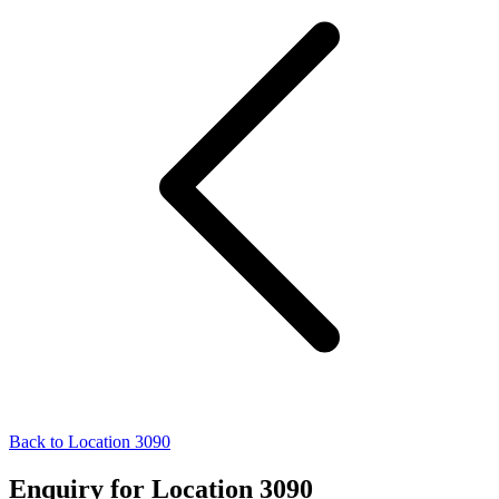
Back to Location 3090
Enquiry for Location 3090