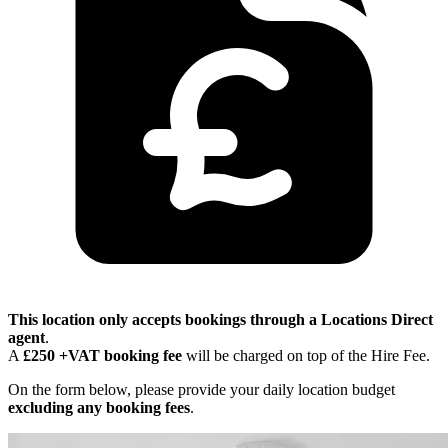
This location only accepts bookings through a Locations Direct
agent
.
A
£250 +VAT booking fee
will be charged on top of the Hire Fee.
On the form below, please provide your daily location budget
excluding any booking fees
.