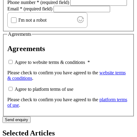
Phone number
*
(required field)
Email
*
(required field)
I'm not a robot
Agreements
Agreements
Agree to website terms & conditions
*
Please check to confirm you have agreed to the
website terms
& conditions
.
Agree to platform terms of use
Please check to confirm you have agreed to the
platform terms
of use
.
Send enquiry
Selected Articles