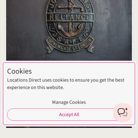
Cookies
Locations Direct uses cookies to ensure you get the best
experience on this website.
Manage Cookies
Accept All