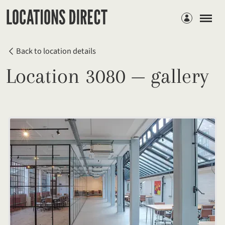
Members
Back to location details
Location 3080 — gallery