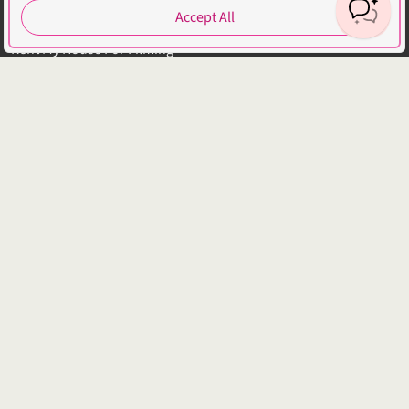
Explore Locations by Articles
Accept All
List Your Property - FAQs
Rent My House For Filming
Benefits of Becoming a Host
Hosts Sign-up Guide
Hosting 101 - Shoot Guide
How to Photograph Your Property
Host or Agent Bookings
Shoot Rules Overview
Boost Your Listing
About
Contact us
About us
Platform Terms of Use
Privacy Policy
Cancellation Policies
Website Terms
Public Liability Insurance