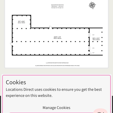
Cookies
Download photos
Locations Direct uses cookies to ensure you get the best
experience on this website.
Selected Articles
Manage Cookies