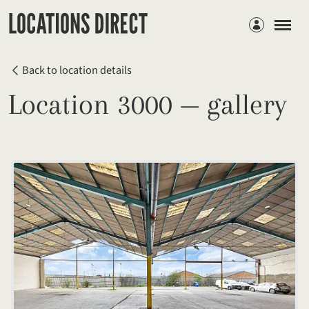
Members
Back to location details
Location 3000 — gallery