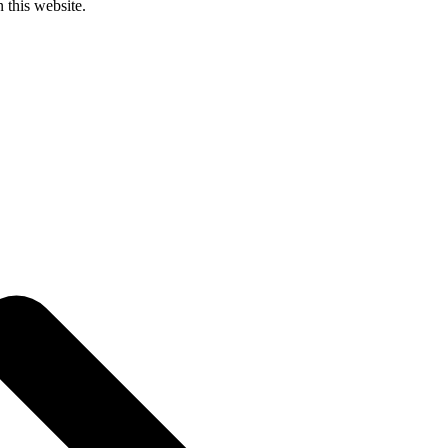
 this website.