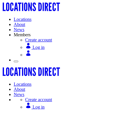
Locations
About
News
Members
Create account
Log in
Locations
About
News
Create account
Log in