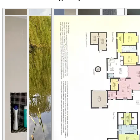
Download photos
Selected Articles
Explore Locations by Articles
List Your Property - FAQs
Rent My House For Filming
Benefits of Becoming a Host
Hosts Sign-up Guide
Hosting 101 - Shoot Guide
How to Photograph Your Property
Host or Agent Bookings
Shoot Rules Overview
Boost Your Listing
About
Contact us
About us