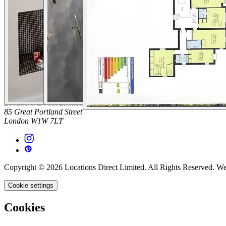
Platform Terms of Use
Privacy Policy
Cancellation Policies
Website Terms
Public Liability Insurance
Contact
hello@locationsdirect.co
Locations Direct Limited
85 Great Portland Street
London W1W 7LT
Copyright © 2026 Locations Direct Limited. All Rights Reserved. W
Cookie settings
Cookies