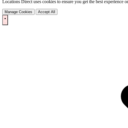
Locations Direct uses cookies to ensure you get the best experience on
Manage Cookies
Accept All