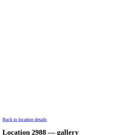
Back to location details
Location 2988 — gallery