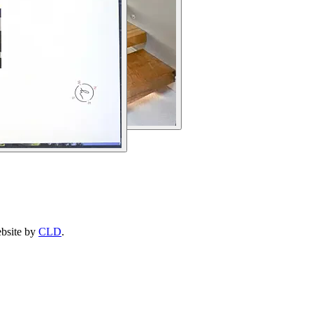
ebsite by
CLD
.