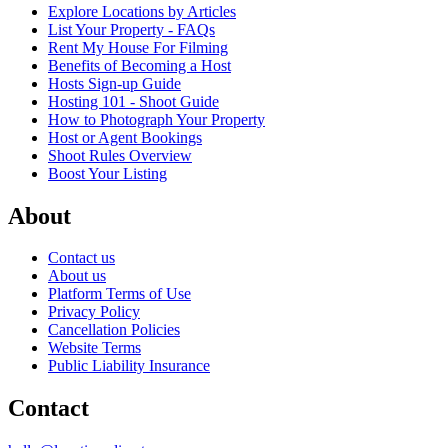
Explore Locations by Articles
List Your Property - FAQs
Rent My House For Filming
Benefits of Becoming a Host
Hosts Sign-up Guide
Hosting 101 - Shoot Guide
How to Photograph Your Property
Host or Agent Bookings
Shoot Rules Overview
Boost Your Listing
About
Contact us
About us
Platform Terms of Use
Privacy Policy
Cancellation Policies
Website Terms
Public Liability Insurance
Contact