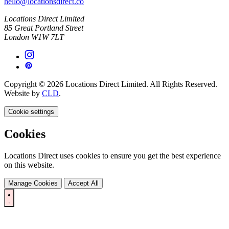
hello@locationsdirect.co
Locations Direct Limited
85 Great Portland Street
London W1W 7LT
Copyright © 2026 Locations Direct Limited. All Rights Reserved.
Website by
CLD
.
Cookie settings
Cookies
Locations Direct uses cookies to ensure you get the best experience
on this website.
Manage Cookies
Accept All