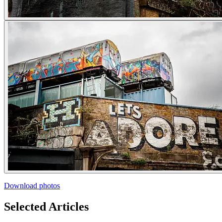
Download photos
Selected Articles