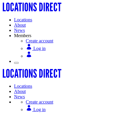
Locations
About
News
Members
Create account
Log in
Locations
About
News
Create account
Log in