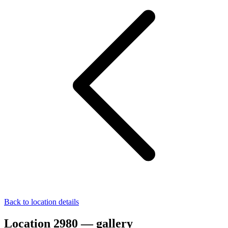
Back to location details
Location 2980 — gallery