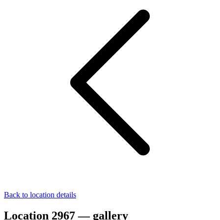
Back to location details
Location 2967 — gallery