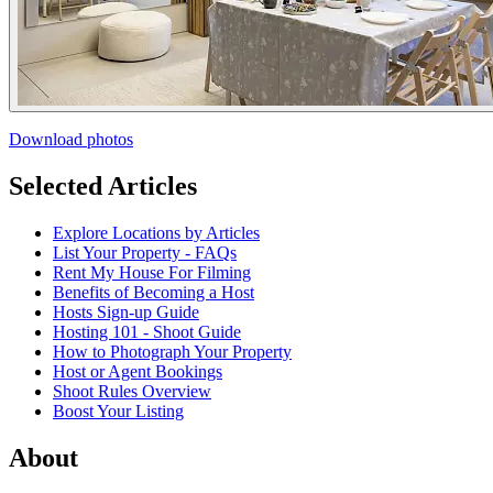
Download photos
Selected Articles
Explore Locations by Articles
List Your Property - FAQs
Rent My House For Filming
Benefits of Becoming a Host
Hosts Sign-up Guide
Hosting 101 - Shoot Guide
How to Photograph Your Property
Host or Agent Bookings
Shoot Rules Overview
Boost Your Listing
About