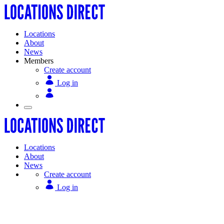
Locations
About
News
Members
Create account
Log in
Locations
About
News
Create account
Log in