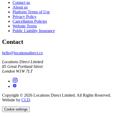
Contact us
About us
Platform Terms of Use
Privacy Policy
Cancellation Policies
Website Terms
Public Liability Insurance
Contact
hello@locationsdirect.co
Locations Direct Limited
85 Great Portland Street
London W1W 7LT
Copyright © 2026 Locations Direct Limited. All Rights Reserved.
Website by
CLD
.
Cookie settings