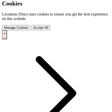
Cookies
Locations Direct uses cookies to ensure you get the best experience
on this website.
Manage Cookies
Accept All