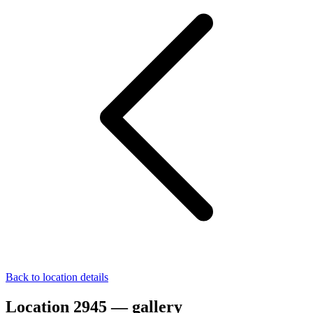
Back to location details
Location 2945 — gallery