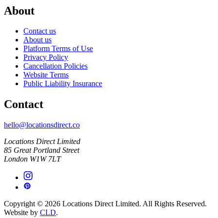
About
Contact us
About us
Platform Terms of Use
Privacy Policy
Cancellation Policies
Website Terms
Public Liability Insurance
Contact
hello@locationsdirect.co
Locations Direct Limited
85 Great Portland Street
London W1W 7LT
Copyright © 2026 Locations Direct Limited. All Rights Reserved.
Website by
CLD
.