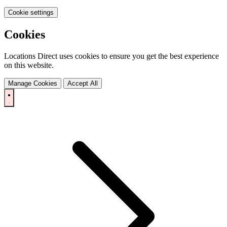
Cookie settings
Cookies
Locations Direct uses cookies to ensure you get the best experience
on this website.
Manage Cookies
Accept All