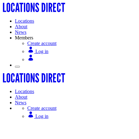
Locations
About
News
Members
Create account
Log in
Locations
About
News
Create account
Log in