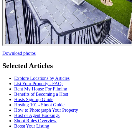
Download photos
Selected Articles
Explore Locations by Articles
List Your Property - FAQs
Rent My House For Filming
Benefits of Becoming a Host
Hosts Sign-up Guide
Hosting 101 - Shoot Guide
How to Photograph Your Property
Host or Agent Bookings
Shoot Rules Overview
Boost Your Listing