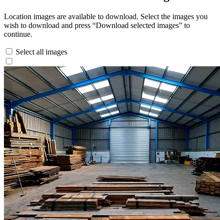
Location images are available to download. Select the images you
wish to download and press “Download selected images” to
continue.
Select all images