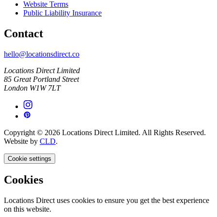
Website Terms
Public Liability Insurance
Contact
hello@locationsdirect.co
Locations Direct Limited
85 Great Portland Street
London W1W 7LT
Copyright © 2026 Locations Direct Limited. All Rights Reserved.
Website by
CLD
.
Cookie settings
Cookies
Locations Direct uses cookies to ensure you get the best experience
on this website.