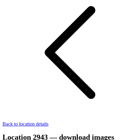
Back to location details
Location 2943 — download images