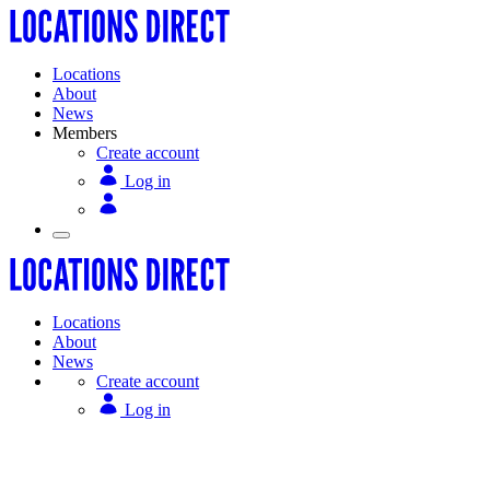
Locations
About
News
Members
Create account
Log in
Locations
About
News
Create account
Log in