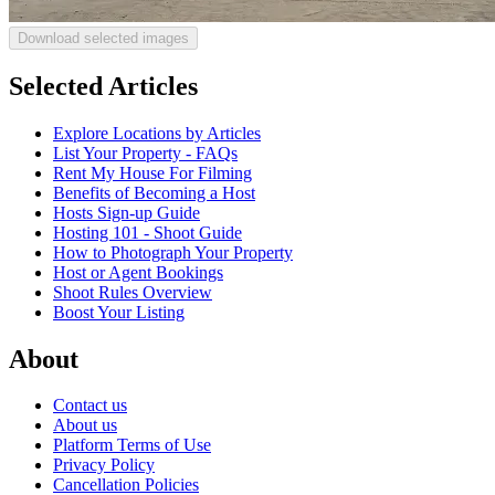
Download selected images
Selected Articles
Explore Locations by Articles
List Your Property - FAQs
Rent My House For Filming
Benefits of Becoming a Host
Hosts Sign-up Guide
Hosting 101 - Shoot Guide
How to Photograph Your Property
Host or Agent Bookings
Shoot Rules Overview
Boost Your Listing
About
Contact us
About us
Platform Terms of Use
Privacy Policy
Cancellation Policies