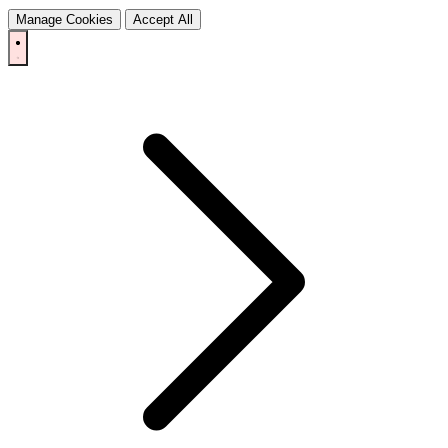
Manage Cookies
Accept All