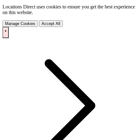
Locations Direct uses cookies to ensure you get the best experience
on this website.
Manage Cookies
Accept All