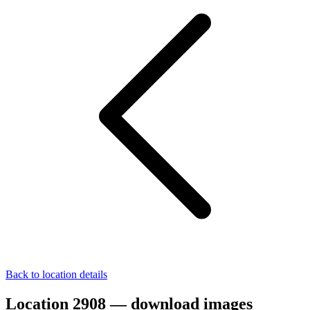
Back to location details
Location 2908 — download images