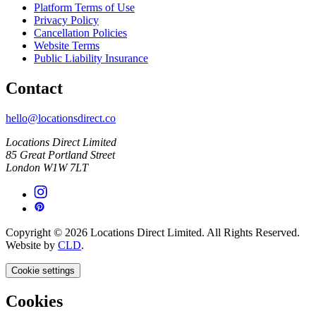
Platform Terms of Use
Privacy Policy
Cancellation Policies
Website Terms
Public Liability Insurance
Contact
hello@locationsdirect.co
Locations Direct Limited
85 Great Portland Street
London W1W 7LT
Copyright © 2026 Locations Direct Limited. All Rights Reserved.
Website by
CLD
.
Cookie settings
Cookies