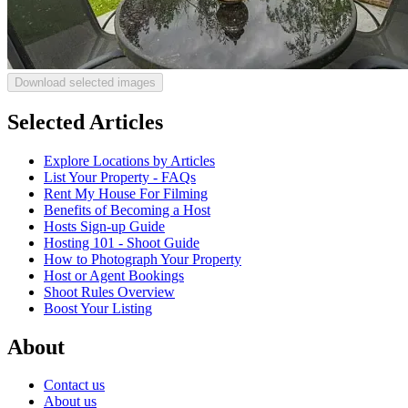
Download selected images
Selected Articles
Explore Locations by Articles
List Your Property - FAQs
Rent My House For Filming
Benefits of Becoming a Host
Hosts Sign-up Guide
Hosting 101 - Shoot Guide
How to Photograph Your Property
Host or Agent Bookings
Shoot Rules Overview
Boost Your Listing
About
Contact us
About us