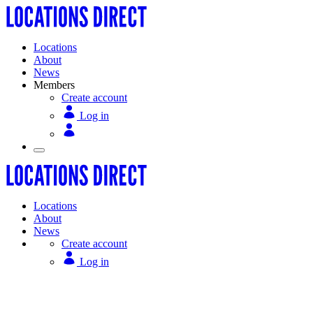
Locations
About
News
Members
Create account
Log in
Locations
About
News
Create account
Log in