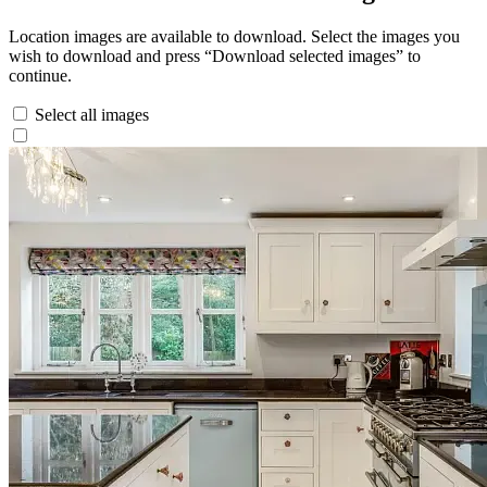
Location images are available to download. Select the images you
wish to download and press “Download selected images” to
continue.
Select all images