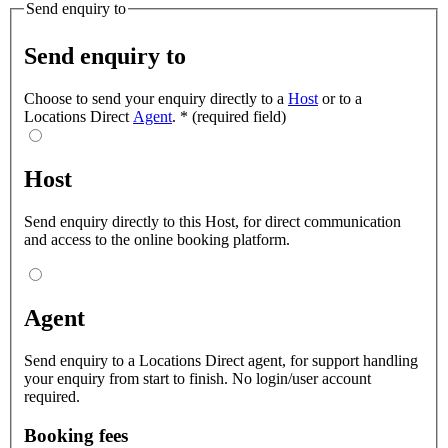
Send enquiry to
Send enquiry to
Choose to send your enquiry directly to a
Host
or to a
Locations Direct
Agent
.
*
(required field)
Host
Send enquiry directly to this Host, for direct communication
and access to the online booking platform.
Agent
Send enquiry to a Locations Direct agent, for support handling
your enquiry from start to finish. No login/user account
required.
Booking fees