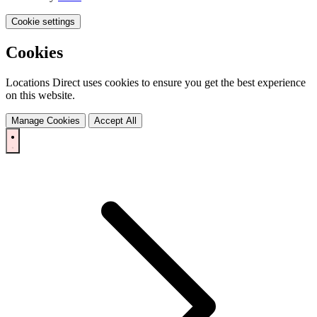
Cookie settings
Cookies
Locations Direct uses cookies to ensure you get the best experience
on this website.
Manage Cookies
Accept All