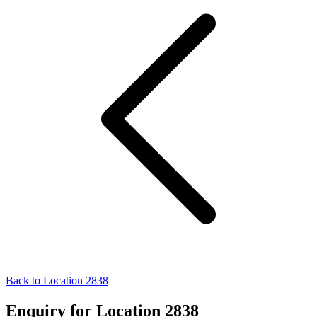
Back to Location 2838
Enquiry for Location 2838