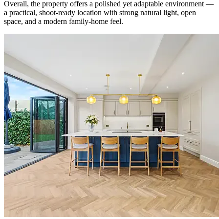
Overall, the property offers a polished yet adaptable environment —
a practical, shoot-ready location with strong natural light, open
space, and a modern family-home feel.