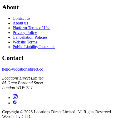
About
Contact us
About us
Platform Terms of Use
Privacy Policy
Cancellation Policies
Website Terms
Public Liability Insurance
Contact
hello@locationsdirect.co
Locations Direct Limited
85 Great Portland Street
London W1W 7LT
Copyright © 2026 Locations Direct Limited. All Rights Reserved.
Website by
CLD
.