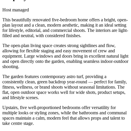
Host managed
This beautifully renovated five-bedroom home offers a bright, open-
plan layout and a clean, modern aesthetic, making it an ideal setting
for lifestyle, editorial, and commercial shoots. The interiors are light-
filled and neutral, with considered finishes.
The open-plan living space creates strong sightlines and flow,
allowing for flexible staging and easy movement of crew and
equipment. Large windows and doors bring in excellent natural light
and open directly onto the garden, enabling seamless indoor-outdoor
shooting.
The garden features contemporary astro turf, providing a
consistently clean, green backdrop year-round — perfect for family,
fitness, wellness, or brand shoots without seasonal limitations. The
flat, open outdoor space works well for wide shots, product setups,
and lifestyle scenes.
Upstairs, five well-proportioned bedrooms offer versatility for
multiple looks or styling zones, while the bathrooms and communal
spaces maintain a calm, modern feel that allows props and talent to
take centre stage.