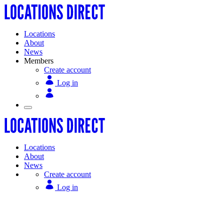
Locations
About
News
Members
Create account
Log in
Locations
About
News
Create account
Log in