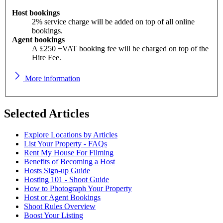
Host bookings
2% service charge will be added on top of all online
bookings.
Agent bookings
A £250 +VAT booking fee will be charged on top of the
Hire Fee.
More information
Selected Articles
Explore Locations by Articles
List Your Property - FAQs
Rent My House For Filming
Benefits of Becoming a Host
Hosts Sign-up Guide
Hosting 101 - Shoot Guide
How to Photograph Your Property
Host or Agent Bookings
Shoot Rules Overview
Boost Your Listing