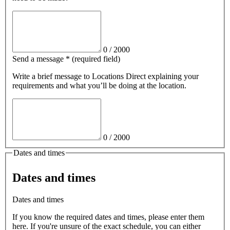
0
/
2000
Send a message
*
(required field)
Write a brief message
to Locations Direct
explaining your
requirements and what you’ll be doing at the location.
0
/
2000
Dates and times
Dates and times
Dates and times
If you know the required dates and times, please enter them
here. If you're unsure of the exact schedule, you can either