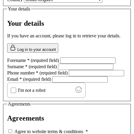
Your details
Your details
If you have an account, please log in to retrieve your details.
Log in to your account
Forename
*
(required field)
Surname
*
(required field)
Phone number
*
(required field)
Email
*
(required field)
I'm not a robot
Agreements
Agreements
Agree to website terms & conditions
*