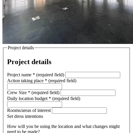
Project details
Project details
Project name
*
(required field)
Action taking place
*
(required field)
Crew Size
*
(required field)
Daily location budget
*
(required field)
Rooms/areas of interest
Set dress intentions
How will you be using the location and what changes might
need to be made?