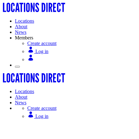
Locations
About
News
Members
Create account
Log in
Locations
About
News
Create account
Log in