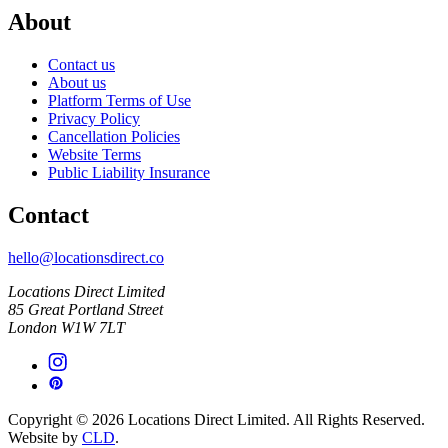
About
Contact us
About us
Platform Terms of Use
Privacy Policy
Cancellation Policies
Website Terms
Public Liability Insurance
Contact
hello@locationsdirect.co
Locations Direct Limited
85 Great Portland Street
London W1W 7LT
Copyright © 2026 Locations Direct Limited. All Rights Reserved.
Website by
CLD
.