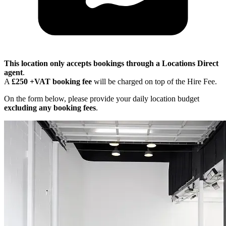
This location only accepts bookings through a Locations Direct
agent
.
A
£250 +VAT booking fee
will be charged on top of the Hire Fee.
On the form below, please provide your daily location budget
excluding any booking fees
.