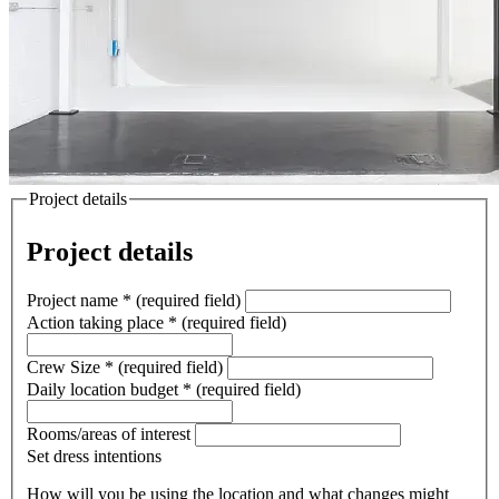
Project details
Project details
Project name
*
(required field)
Action taking place
*
(required field)
Crew Size
*
(required field)
Daily location budget
*
(required field)
Rooms/areas of interest
Set dress intentions
How will you be using the location and what changes might