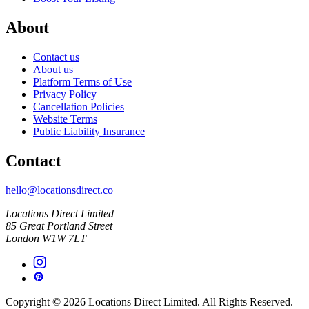
About
Contact us
About us
Platform Terms of Use
Privacy Policy
Cancellation Policies
Website Terms
Public Liability Insurance
Contact
hello@locationsdirect.co
Locations Direct Limited
85 Great Portland Street
London W1W 7LT
Copyright © 2026 Locations Direct Limited. All Rights Reserved.