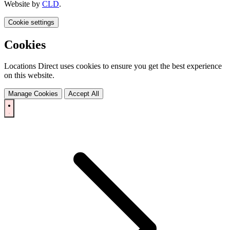
Website by
CLD
.
Cookie settings
Cookies
Locations Direct uses cookies to ensure you get the best experience
on this website.
Manage Cookies
Accept All