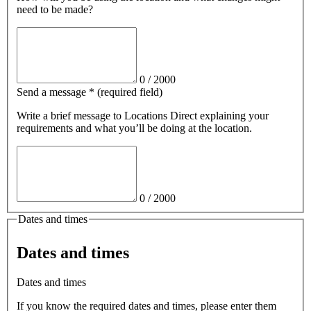
need to be made?
0
/
2000
Send a message
*
(required field)
Write a brief message
to Locations Direct
explaining your
requirements and what you’ll be doing at the location.
0
/
2000
Dates and times
Dates and times
Dates and times
If you know the required dates and times, please enter them