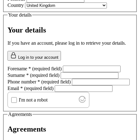
Country
Your details
Your details
If you have an account, please log in to retrieve your details.
Log in to your account
Forename
*
(required field)
Surname
*
(required field)
Phone number
*
(required field)
Email
*
(required field)
I'm not a robot
Agreements
Agreements