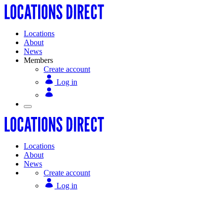
Locations
About
News
Members
Create account
Log in
Locations
About
News
Create account
Log in