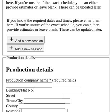
here. If you're unsure of the exact schedule, you can either
provide estimates or leave blank. These can be updated later.
If you know the required dates and times, please enter them
here. If you're unsure of the exact schedule, you can either
provide estimates or leave blank. These can be updated later.
Add a new session
Add a new session
Production details
Production details
Production company name
*
(required field)
Building/Flat No.
Street
Town/City
County
Postcode