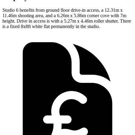
Studio 6 benefits from ground floor drive-in access, a 12.31m x
11.46m shooting area, and a 6.26m x 5.86m corner cove with 7m
height. Drive in access is with a 5.27m x 4.46m roller shutter. There
is a fixed 8x8ft white flat permanently in the studio.