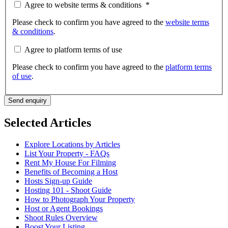
Agree to website terms & conditions
*
Please check to confirm you have agreed to the
website terms
& conditions
.
Agree to platform terms of use
Please check to confirm you have agreed to the
platform terms
of use
.
Send enquiry
Selected Articles
Explore Locations by Articles
List Your Property - FAQs
Rent My House For Filming
Benefits of Becoming a Host
Hosts Sign-up Guide
Hosting 101 - Shoot Guide
How to Photograph Your Property
Host or Agent Bookings
Shoot Rules Overview
Boost Your Listing