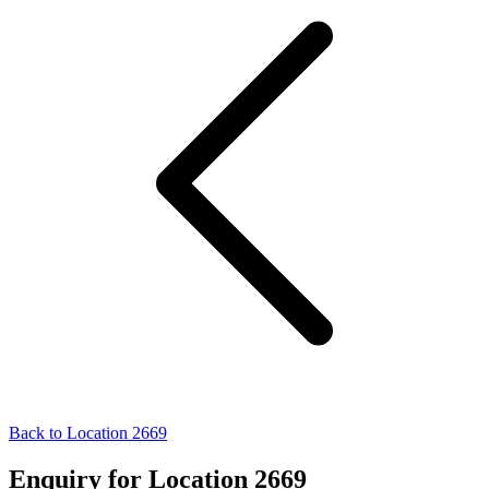
Back to Location 2669
Enquiry for Location 2669