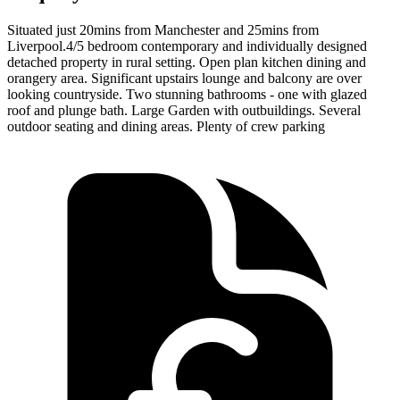
Situated just 20mins from Manchester and 25mins from
Liverpool.4/5 bedroom contemporary and individually designed
detached property in rural setting. Open plan kitchen dining and
orangery area. Significant upstairs lounge and balcony are over
looking countryside. Two stunning bathrooms - one with glazed
roof and plunge bath. Large Garden with outbuildings. Several
outdoor seating and dining areas. Plenty of crew parking