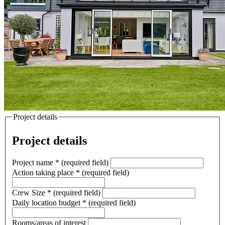
Project details
Project details
Project name
*
(required field)
Action taking place
*
(required field)
Crew Size
*
(required field)
Daily location budget
*
(required field)
Rooms/areas of interest