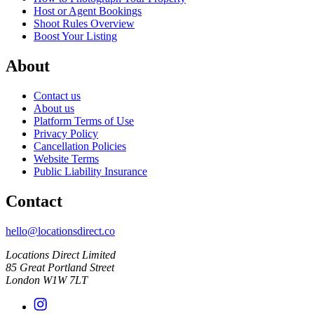
Host or Agent Bookings
Shoot Rules Overview
Boost Your Listing
About
Contact us
About us
Platform Terms of Use
Privacy Policy
Cancellation Policies
Website Terms
Public Liability Insurance
Contact
hello@locationsdirect.co
Locations Direct Limited
85 Great Portland Street
London W1W 7LT