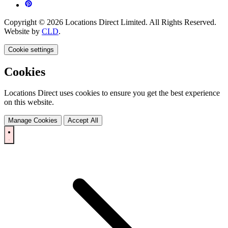
Copyright © 2026 Locations Direct Limited. All Rights Reserved.
Website by
CLD
.
Cookie settings
Cookies
Locations Direct uses cookies to ensure you get the best experience
on this website.
Manage Cookies
Accept All