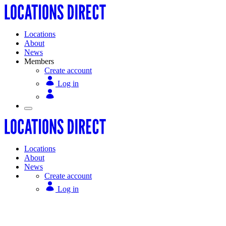
Locations
About
News
Members
Create account
Log in
Locations
About
News
Create account
Log in