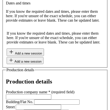
Dates and times
If you know the required dates and times, please enter them
here. If you're unsure of the exact schedule, you can either
provide estimates or leave blank. These can be updated later.
If you know the required dates and times, please enter them
here. If you're unsure of the exact schedule, you can either
provide estimates or leave blank. These can be updated later.
Add a new session
Add a new session
Production details
Production details
Production company name
*
(required field)
Building/Flat No.
Street