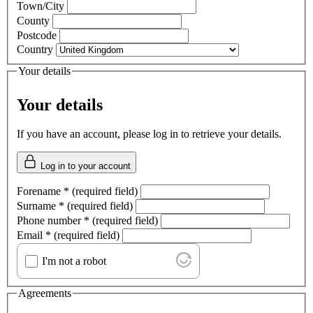
Town/City
County
Postcode
Country
Your details
Your details
If you have an account, please log in to retrieve your details.
Log in to your account
Forename
*
(required field)
Surname
*
(required field)
Phone number
*
(required field)
Email
*
(required field)
I'm not a robot
Agreements