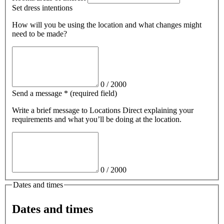
Set dress intentions
How will you be using the location and what changes might
need to be made?
0
/
2000
Send a message
*
(required field)
Write a brief message
to Locations Direct
explaining your
requirements and what you’ll be doing at the location.
0
/
2000
Dates and times
Dates and times