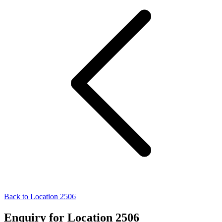
Back to Location 2506
Enquiry for Location 2506