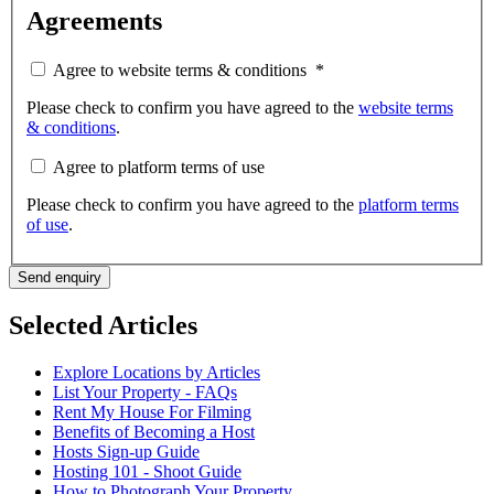
Agreements
Agree to website terms & conditions
*
Please check to confirm you have agreed to the
website terms
& conditions
.
Agree to platform terms of use
Please check to confirm you have agreed to the
platform terms
of use
.
Send enquiry
Selected Articles
Explore Locations by Articles
List Your Property - FAQs
Rent My House For Filming
Benefits of Becoming a Host
Hosts Sign-up Guide
Hosting 101 - Shoot Guide
How to Photograph Your Property