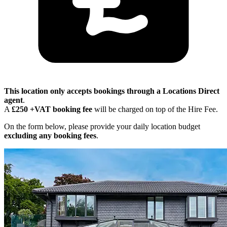
This location only accepts bookings through a Locations Direct
agent
.
A
£250 +VAT booking fee
will be charged on top of the Hire Fee.
On the form below, please provide your daily location budget
excluding any booking fees
.