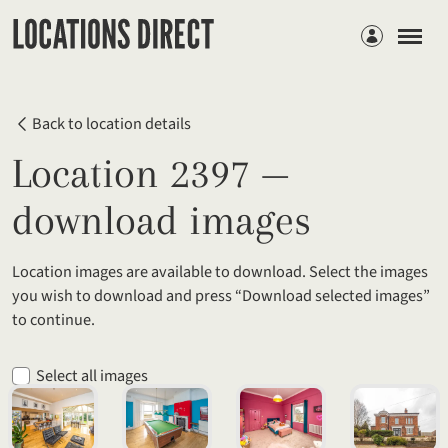
Members
Back to location details
Location 2397 —
download images
Location images are available to download. Select the images
you wish to download and press “Download selected images”
to continue.
Select all images