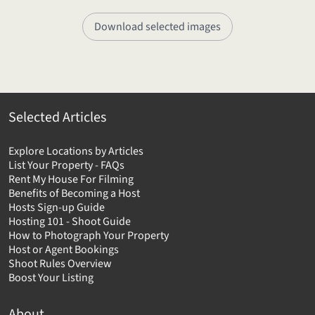
Download selected images
Selected Articles
Explore Locations by Articles
List Your Property - FAQs
Rent My House For Filming
Benefits of Becoming a Host
Hosts Sign-up Guide
Hosting 101 - Shoot Guide
How to Photograph Your Property
Host or Agent Bookings
Shoot Rules Overview
Boost Your Listing
About