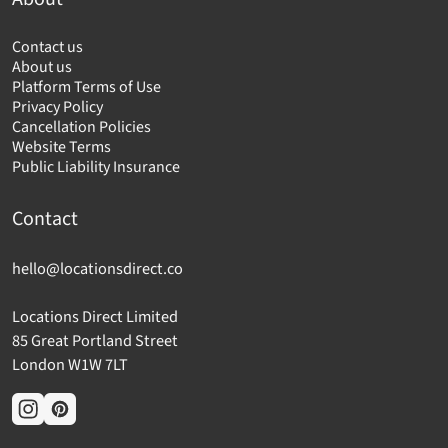
Contact us
About us
Platform Terms of Use
Privacy Policy
Cancellation Policies
Website Terms
Public Liability Insurance
Contact
hello@locationsdirect.co
Locations Direct Limited
85 Great Portland Street
London W1W 7LT