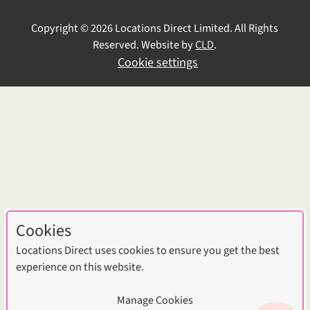
Copyright © 2026 Locations Direct Limited. All Rights
Reserved. Website by
CLD
.
Cookie settings
Cookies
Locations Direct uses cookies to ensure you get the best
experience on this website.
Manage Cookies