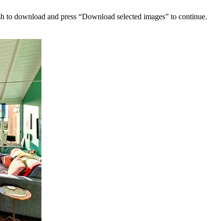
sh to download and press “Download selected images” to continue.