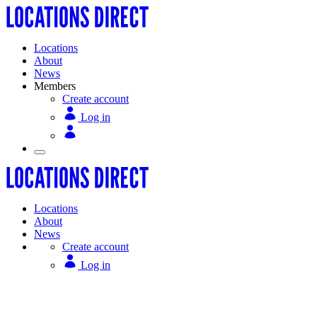
Locations
About
News
Members
Create account
Log in
Locations
About
News
Create account
Log in