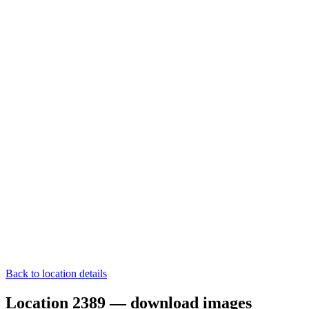
Back to location details
Location 2389 — download images