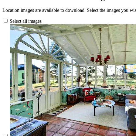
Location images are available to download. Select the images you wi
Select all images