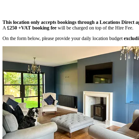
This location only accepts bookings through a Locations Direct a
A
£250 +VAT booking fee
will be charged on top of the Hire Fee.
On the form below, please provide your daily location budget
excludi