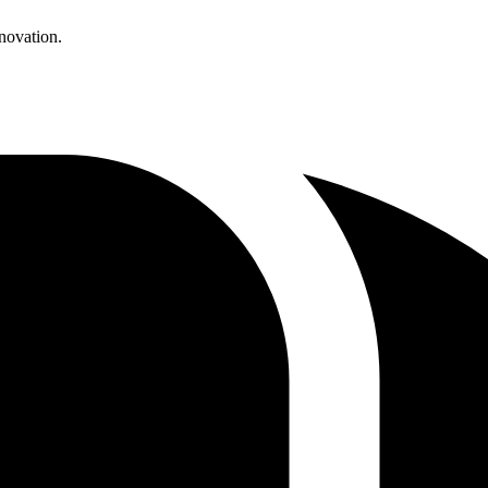
enovation.