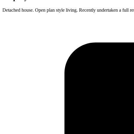
Detached house. Open plan style living. Recently undertaken a full r