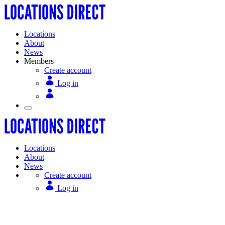
Locations
About
News
Members
Create account
Log in
Locations
About
News
Create account
Log in