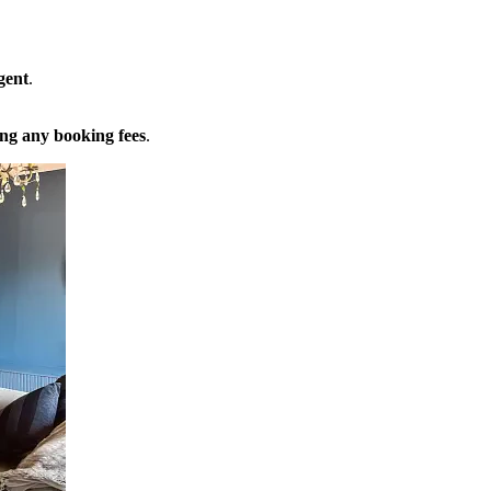
gent
.
ng any booking fees
.