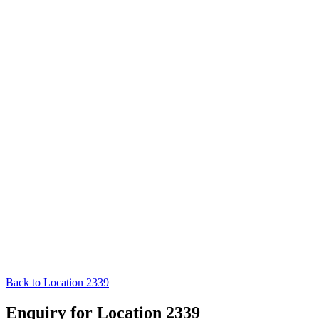
Back to Location 2339
Enquiry for Location 2339