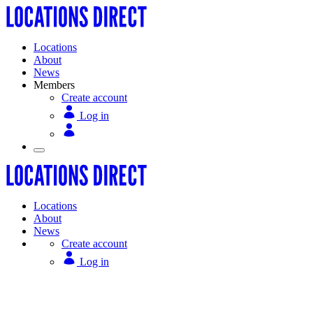
Locations
About
News
Members
Create account
Log in
Locations
About
News
Create account
Log in