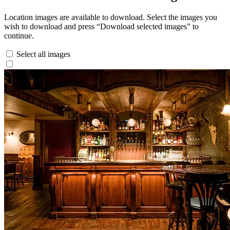
Location images are available to download. Select the images you
wish to download and press “Download selected images” to
continue.
Select all images