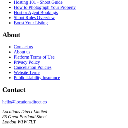
Hosting 101 - Shoot Guide
How to Photograph Your Property
Host or Agent Bookings
Shoot Rules Overview
Boost Your Listing
About
Contact us
About us
Platform Terms of Use
Privacy Policy
Cancellation Policies
Website Terms
Public Liability Insurance
Contact
hello@locationsdirect.co
Locations Direct Limited
85 Great Portland Street
London W1W 7LT