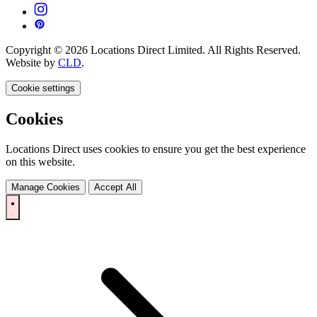
Copyright © 2026 Locations Direct Limited. All Rights Reserved.
Website by
CLD
.
Cookie settings
Cookies
Locations Direct uses cookies to ensure you get the best experience
on this website.
Manage Cookies
Accept All