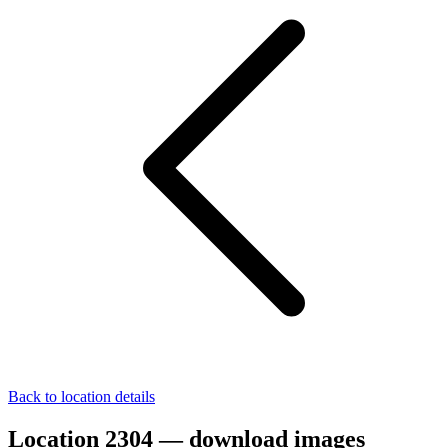
Back to location details
Location 2304 — download images