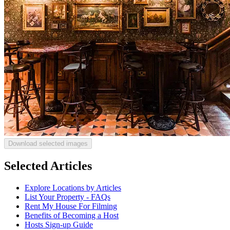
Download selected images
Selected Articles
Explore Locations by Articles
List Your Property - FAQs
Rent My House For Filming
Benefits of Becoming a Host
Hosts Sign-up Guide