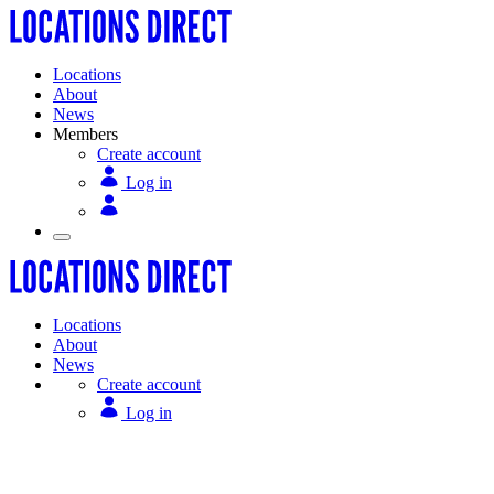
Locations
About
News
Members
Create account
Log in
Locations
About
News
Create account
Log in