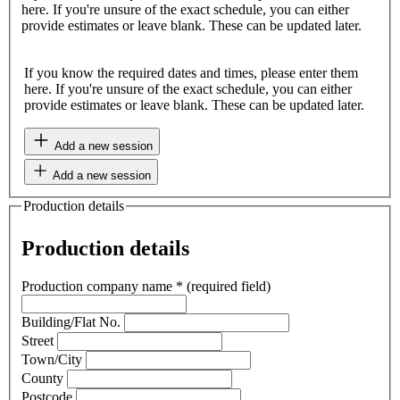
here. If you're unsure of the exact schedule, you can either
provide estimates or leave blank. These can be updated later.
If you know the required dates and times, please enter them
here. If you're unsure of the exact schedule, you can either
provide estimates or leave blank. These can be updated later.
Add a new session
Add a new session
Production details
Production details
Production company name
*
(required field)
Building/Flat No.
Street
Town/City
County
Postcode