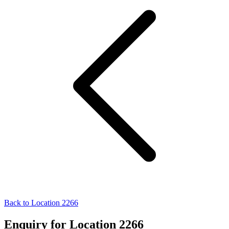
Back to Location 2266
Enquiry for Location 2266