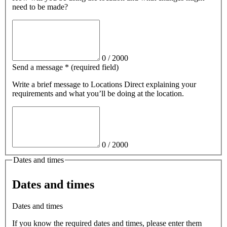
need to be made?
0
/
2000
Send a message
*
(required field)
Write a brief message
to Locations Direct
explaining your
requirements and what you’ll be doing at the location.
0
/
2000
Dates and times
Dates and times
Dates and times
If you know the required dates and times, please enter them