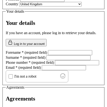
Country
Your details
Your details
If you have an account, please log in to retrieve your details.
Log in to your account
Forename
*
(required field)
Surname
*
(required field)
Phone number
*
(required field)
Email
*
(required field)
I'm not a robot
Agreements
Agreements