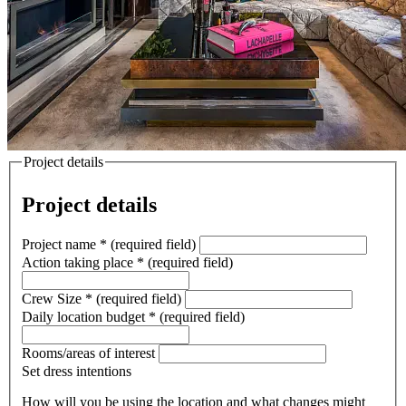
Project details
Project details
Project name
*
(required field)
Action taking place
*
(required field)
Crew Size
*
(required field)
Daily location budget
*
(required field)
Rooms/areas of interest
Set dress intentions
How will you be using the location and what changes might