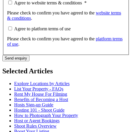
Agree to website terms & conditions
*
Please check to confirm you have agreed to the
website terms
& conditions
.
Agree to platform terms of use
Please check to confirm you have agreed to the
platform terms
of use
.
Send enquiry
Selected Articles
Explore Locations by Articles
List Your Property - FAQs
Rent My House For Filming
Benefits of Becoming a Host
Hosts Sign-up Guide
Hosting 101 - Shoot Guide
How to Photograph Your Property
Host or Agent Bookings
Shoot Rules Overview
Boost Your Listing