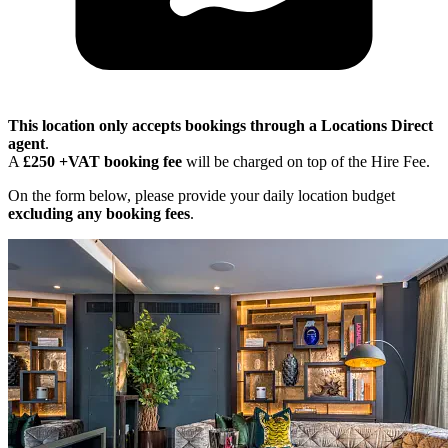
This location only accepts bookings through a Locations Direct
agent
.
A
£250 +VAT booking fee
will be charged on top of the Hire Fee.
On the form below, please provide your daily location budget
excluding any booking fees
.