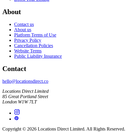
About
Contact us
About us
Platform Terms of Use
Privacy Policy
Cancellation Policies
Website Terms
Public Liability Insurance
Contact
hello@locationsdirect.co
Locations Direct Limited
85 Great Portland Street
London W1W 7LT
Copyright © 2026 Locations Direct Limited. All Rights Reserved.