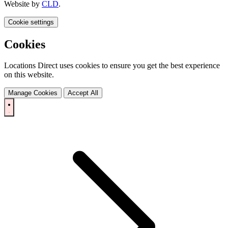
Website by
CLD
.
Cookie settings
Cookies
Locations Direct uses cookies to ensure you get the best experience
on this website.
Manage Cookies
Accept All