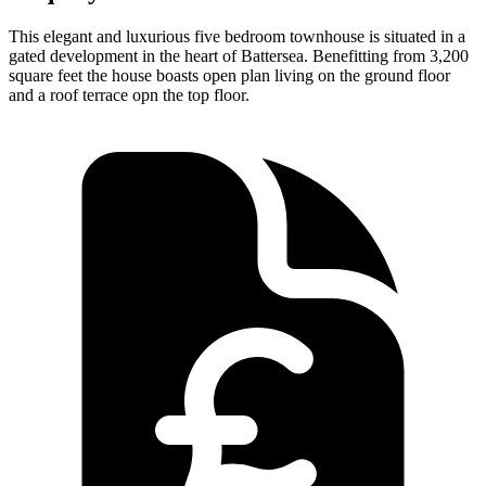
This elegant and luxurious five bedroom townhouse is situated in a
gated development in the heart of Battersea. Benefitting from 3,200
square feet the house boasts open plan living on the ground floor
and a roof terrace opn the top floor.