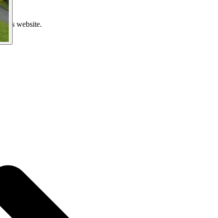
 this website.