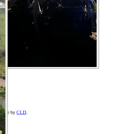
ebsite by
CLD
.