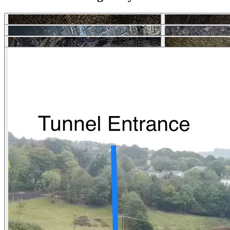
Download photos
Selected Articles
Explore Locations by Articles
List Your Property - FAQs
Rent My House For Filming
Benefits of Becoming a Host
Hosts Sign-up Guide
Hosting 101 - Shoot Guide
How to Photograph Your Property
Host or Agent Bookings
Shoot Rules Overview
Boost Your Listing
About