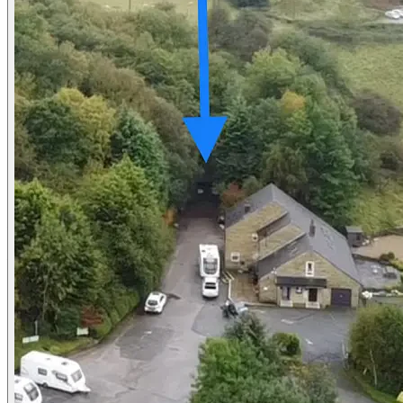
Contact us
About us
Platform Terms of Use
Privacy Policy
Cancellation Policies
Website Terms
Public Liability Insurance
Contact
hello@locationsdirect.co
Locations Direct Limited
85 Great Portland Street
London W1W 7LT
Copyright © 2026 Locations Direct Limited. All Rights Reserved. W
Cookie settings