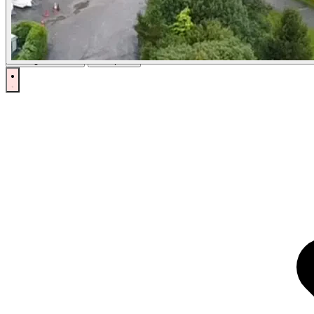
Cookies
Locations Direct uses cookies to ensure you get the best experience on
Manage Cookies
Accept All