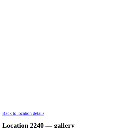
Back to location details
Location 2240 — gallery