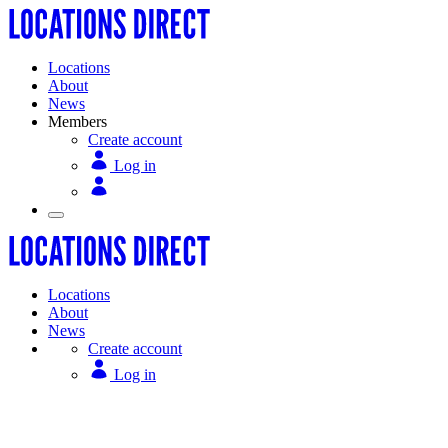
Locations
About
News
Members
Create account
Log in
Locations
About
News
Create account
Log in