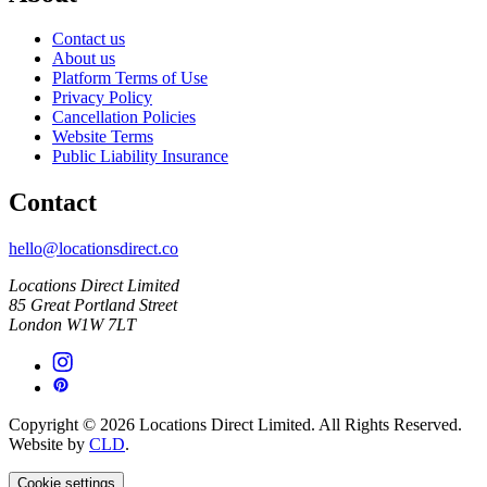
Contact us
About us
Platform Terms of Use
Privacy Policy
Cancellation Policies
Website Terms
Public Liability Insurance
Contact
hello@locationsdirect.co
Locations Direct Limited
85 Great Portland Street
London W1W 7LT
Copyright © 2026 Locations Direct Limited. All Rights Reserved.
Website by
CLD
.
Cookie settings