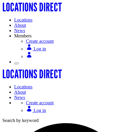
Locations
About
News
Members
Create account
Log in
Locations
About
News
Create account
Log in
Search by keyword