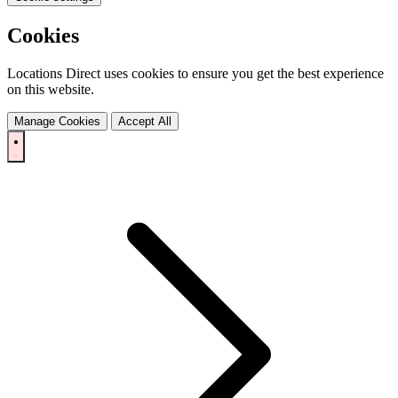
Cookies
Locations Direct uses cookies to ensure you get the best experience
on this website.
Manage Cookies
Accept All