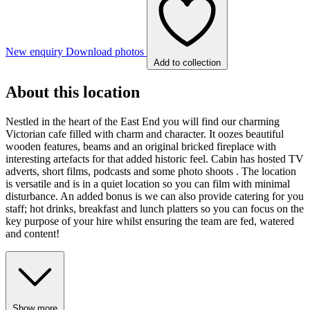
New enquiry
Download photos
Add to collection
About this location
Nestled in the heart of the East End you will find our charming
Victorian cafe filled with charm and character. It oozes beautiful
wooden features, beams and an original bricked fireplace with
interesting artefacts for that added historic feel. Cabin has hosted TV
adverts, short films, podcasts and some photo shoots . The location
is versatile and is in a quiet location so you can film with minimal
disturbance. An added bonus is we can also provide catering for you
staff; hot drinks, breakfast and lunch platters so you can focus on the
key purpose of your hire whilst ensuring the team are fed, watered
and content!
Show more