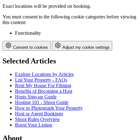
Exact locations will be provided on booking.
You must consent to the following cookie categories before viewing
this content:
Functionality
Consent to cookies
Adjust my cookie settings
Selected Articles
Explore Locations by Articles
List Your Property - FAQs
Rent My House For Filming
Benefits of Becoming a Host
Hosts Sign-up Guide
Hosting 101 - Shoot Guide
How to Photograph Your Property
Host or Agent Bookings
Shoot Rules Overview
Boost Your Listing
About