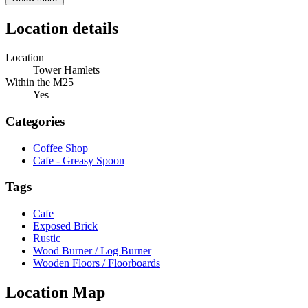
Location details
Location
Tower Hamlets
Within the M25
Yes
Categories
Coffee Shop
Cafe - Greasy Spoon
Tags
Cafe
Exposed Brick
Rustic
Wood Burner / Log Burner
Wooden Floors / Floorboards
Location Map