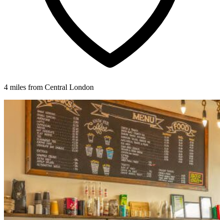
4 miles from Central London