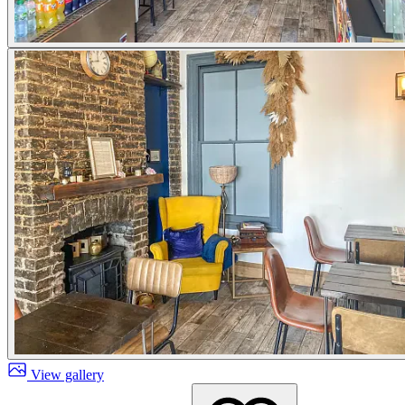
View gallery