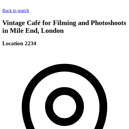
Back to search
Vintage Café for Filming and Photoshoots
in Mile End, London
Location 2234