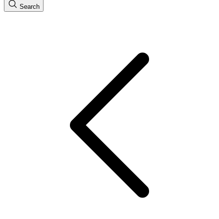
Search