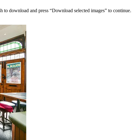
sh to download and press “Download selected images” to continue.