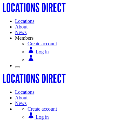
Locations
About
News
Members
Create account
Log in
Locations
About
News
Create account
Log in