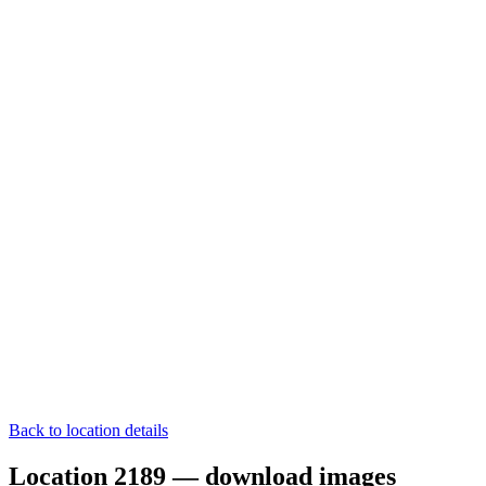
Back to location details
Location 2189 — download images