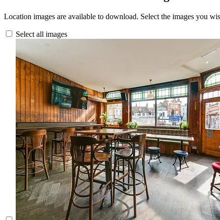
Location images are available to download. Select the images you wi
Select all images