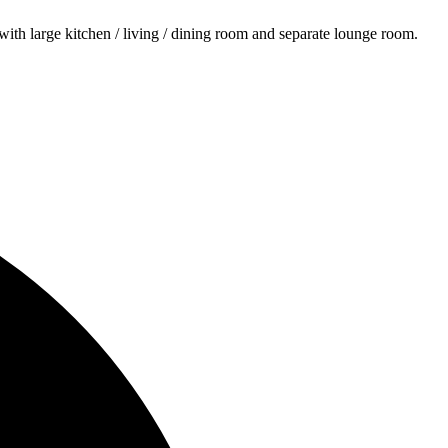
ith large kitchen / living / dining room and separate lounge room.