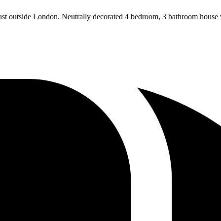
just outside London. Neutrally decorated 4 bedroom, 3 bathroom house w