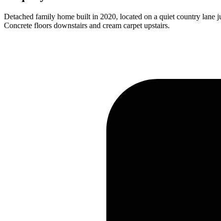
Detached family home built in 2020, located on a quiet country lane 
Concrete floors downstairs and cream carpet upstairs.