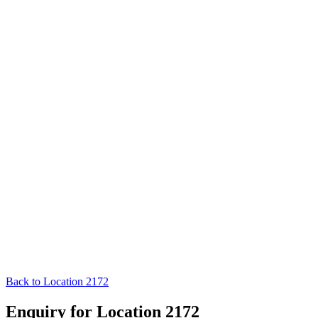
Back to Location 2172
Enquiry for Location 2172