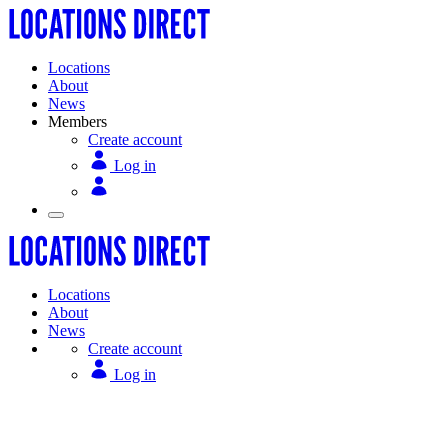
Locations
About
News
Members
Create account
Log in
Locations
About
News
Create account
Log in