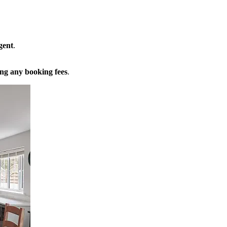
gent
.
ng any booking fees
.