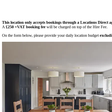
This location only accepts bookings through a Locations Direct a
A
£250 +VAT booking fee
will be charged on top of the Hire Fee.
On the form below, please provide your daily location budget
excludi