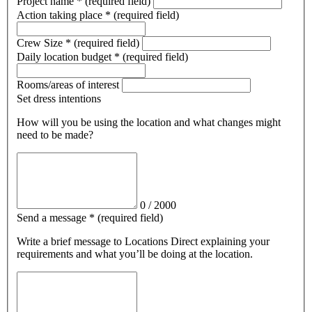
Project name
*
(required field)
Action taking place
*
(required field)
Crew Size
*
(required field)
Daily location budget
*
(required field)
Rooms/areas of interest
Set dress intentions
How will you be using the location and what changes might
need to be made?
0
/
2000
Send a message
*
(required field)
Write a brief message
to Locations Direct
explaining your
requirements and what you’ll be doing at the location.