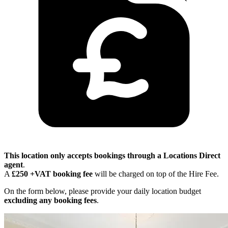
This location only accepts bookings through a Locations Direct
agent
.
A
£250 +VAT booking fee
will be charged on top of the Hire Fee.
On the form below, please provide your daily location budget
excluding any booking fees
.