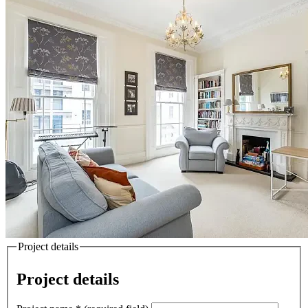
Project details
Project details