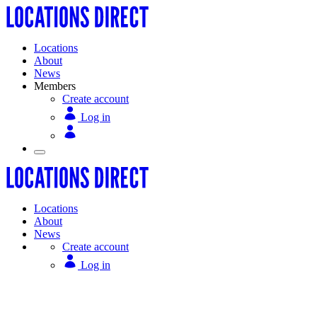
Locations
About
News
Members
Create account
Log in
Locations
About
News
Create account
Log in