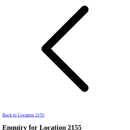
Back to Location 2155
Enquiry for Location 2155