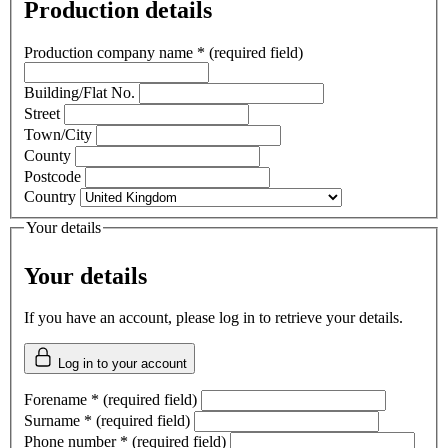
Production details
Production company name
*
(required field)
Building/Flat No.
Street
Town/City
County
Postcode
Country
Your details
Your details
If you have an account, please log in to retrieve your details.
Log in to your account
Forename
*
(required field)
Surname
*
(required field)
Phone number
*
(required field)