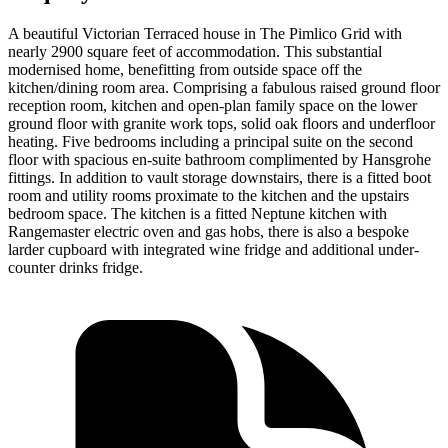
A beautiful Victorian Terraced house in The Pimlico Grid with
nearly 2900 square feet of accommodation. This substantial
modernised home, benefitting from outside space off the
kitchen/dining room area. Comprising a fabulous raised ground floor
reception room, kitchen and open-plan family space on the lower
ground floor with granite work tops, solid oak floors and underfloor
heating. Five bedrooms including a principal suite on the second
floor with spacious en-suite bathroom complimented by Hansgrohe
fittings. In addition to vault storage downstairs, there is a fitted boot
room and utility rooms proximate to the kitchen and the upstairs
bedroom space. The kitchen is a fitted Neptune kitchen with
Rangemaster electric oven and gas hobs, there is also a bespoke
larder cupboard with integrated wine fridge and additional under-
counter drinks fridge.