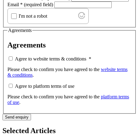
Email
*
(required field)
I'm not a robot
Agreements
Agreements
Agree to website terms & conditions
*
Please check to confirm you have agreed to the
website terms
& conditions
.
Agree to platform terms of use
Please check to confirm you have agreed to the
platform terms
of use
.
Send enquiry
Selected Articles