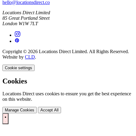
hello@locationsdirect.co
Locations Direct Limited
85 Great Portland Street
London W1W 7LT
Copyright © 2026 Locations Direct Limited. All Rights Reserved.
Website by
CLD
.
Cookie settings
Cookies
Locations Direct uses cookies to ensure you get the best experience
on this website.
Manage Cookies
Accept All