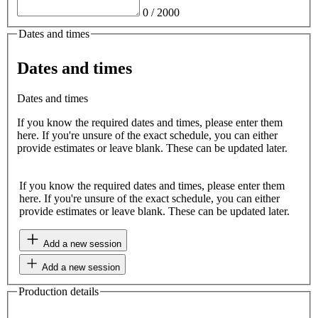
0
/
2000
Dates and times
Dates and times
Dates and times
If you know the required dates and times, please enter them
here. If you're unsure of the exact schedule, you can either
provide estimates or leave blank. These can be updated later.
If you know the required dates and times, please enter them
here. If you're unsure of the exact schedule, you can either
provide estimates or leave blank. These can be updated later.
Add a new session
Add a new session
Production details