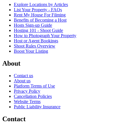
Explore Locations by Articles
List Your Property - FAQs
Rent My House For Filming
Benefits of Becoming a Host
Hosts Sign-up Guide
Hosting 101 - Shoot Guide
How to Photograph Your Property
Host or Agent Bookings
Shoot Rules Overview
Boost Your Listing
About
Contact us
About us
Platform Terms of Use
Privacy Policy
Cancellation Policies
Website Terms
Public Liability Insurance
Contact