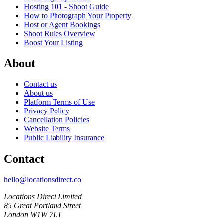
Hosting 101 - Shoot Guide
How to Photograph Your Property
Host or Agent Bookings
Shoot Rules Overview
Boost Your Listing
About
Contact us
About us
Platform Terms of Use
Privacy Policy
Cancellation Policies
Website Terms
Public Liability Insurance
Contact
hello@locationsdirect.co
Locations Direct Limited
85 Great Portland Street
London W1W 7LT