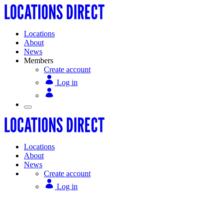
Locations
About
News
Members
Create account
Log in
Locations
About
News
Create account
Log in