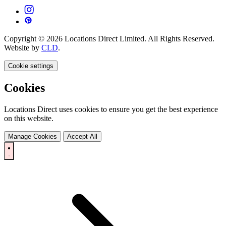
Copyright © 2026 Locations Direct Limited. All Rights Reserved.
Website by
CLD
.
Cookie settings
Cookies
Locations Direct uses cookies to ensure you get the best experience
on this website.
Manage Cookies
Accept All