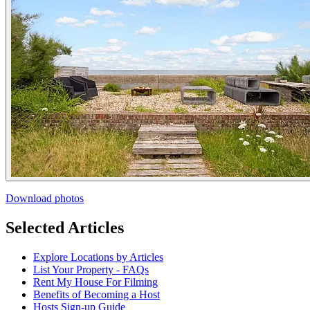
Download photos
Selected Articles
Explore Locations by Articles
List Your Property - FAQs
Rent My House For Filming
Benefits of Becoming a Host
Hosts Sign-up Guide