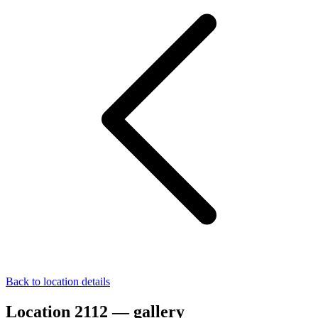
Back to location details
Location 2112 — gallery