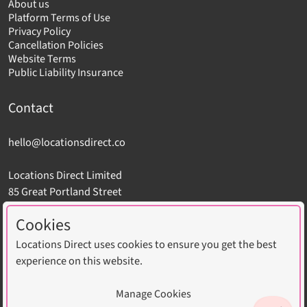
About us
Platform Terms of Use
Privacy Policy
Cancellation Policies
Website Terms
Public Liability Insurance
Contact
hello@locationsdirect.co
Locations Direct Limited
85 Great Portland Street
London W1W 7LT
Cookies
Locations Direct uses cookies to ensure you get the best
experience on this website.
Copyright © 2026 Locations Direct Limited. All Rights
Manage Cookies