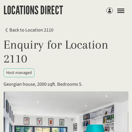
Members
Back to Location 2110
Enquiry for Location
2110
Host managed
Georgian house, 2000 sqft. Bedrooms 5.