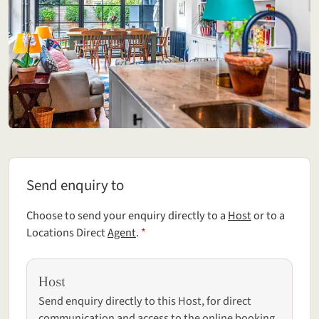
Send enquiry to
Send enquiry to
Choose to send your enquiry directly to a
Host
or to a
(required field)
Locations Direct
Agent
.
*
Host
Send enquiry directly to this Host, for direct
communication and access to the online booking