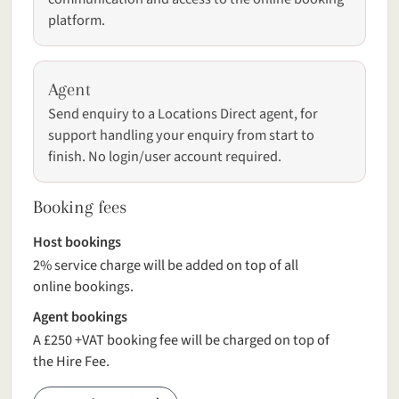
platform.
Agent
Send enquiry to a Locations Direct agent, for
support handling your enquiry from start to
finish. No login/user account required.
Booking fees
Host bookings
2% service charge will be added on top of all
online bookings.
Agent bookings
A £250 +VAT booking fee will be charged on top of
the Hire Fee.