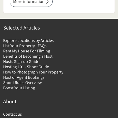
More information
Selected Articles
Explore Locations by Articles
List Your Property - FAQs
Rent My House For Filming
Benefits of Becoming a Host
Hosts Sign-up Guide
Hosting 101 - Shoot Guide
How to Photograph Your Property
Host or Agent Bookings
Shoot Rules Overview
Boost Your Listing
About
Contact us