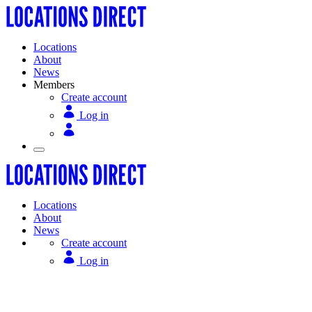
Locations
About
News
Members
Create account
Log in
Locations
About
News
Create account
Log in