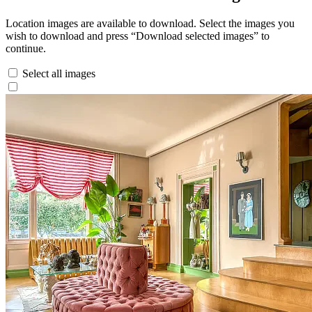
Location images are available to download. Select the images you
wish to download and press “Download selected images” to
continue.
Select all images