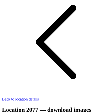
Back to location details
Location 2077 — download images