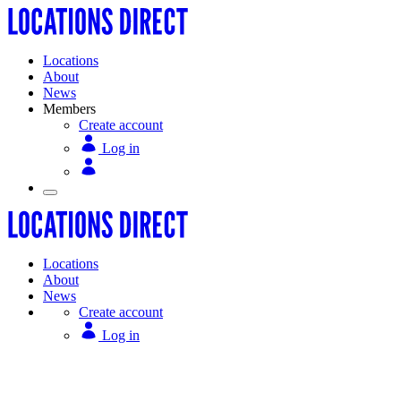
Locations
About
News
Members
Create account
Log in
Locations
About
News
Create account
Log in