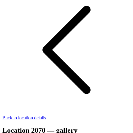
Back to location details
Location 2070 — gallery