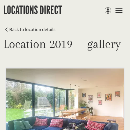
Members
Back to location details
Location 2019 — gallery