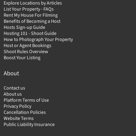
Explore Locations by Articles
List Your Property - FAQs
Rent My House For Filming
Benefits of Becoming a Host
Hosts Sign-up Guide
Hosting 101 - Shoot Guide
How to Photograph Your Property
Host or Agent Bookings
Shoot Rules Overview
Boost Your Listing
About
Contact us
About us
Platform Terms of Use
Privacy Policy
Cancellation Policies
Website Terms
Public Liability Insurance