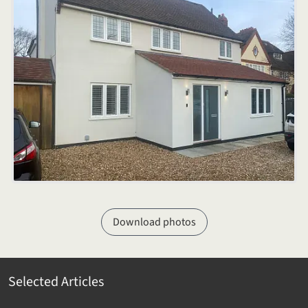
Download photos
Selected Articles