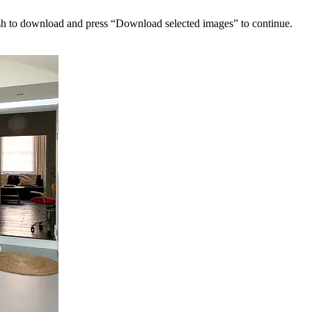
sh to download and press “Download selected images” to continue.