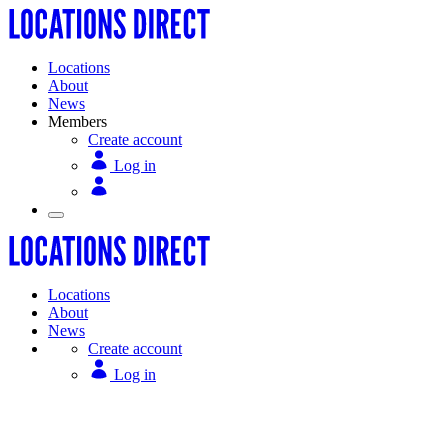
Locations
About
News
Members
Create account
Log in
Locations
About
News
Create account
Log in