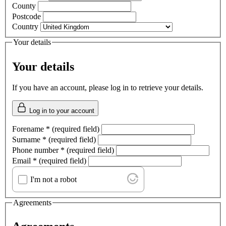
County
Postcode
Country
Your details
Your details
If you have an account, please log in to retrieve your details.
Log in to your account
Forename
*
(required field)
Surname
*
(required field)
Phone number
*
(required field)
Email
*
(required field)
I'm not a robot
Agreements