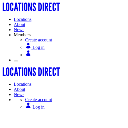
Locations
About
News
Members
Create account
Log in
Locations
About
News
Create account
Log in