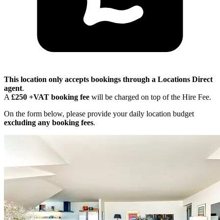
This location only accepts bookings through a Locations Direct
agent
.
A
£250 +VAT booking fee
will be charged on top of the Hire Fee.
On the form below, please provide your daily location budget
excluding any booking fees
.