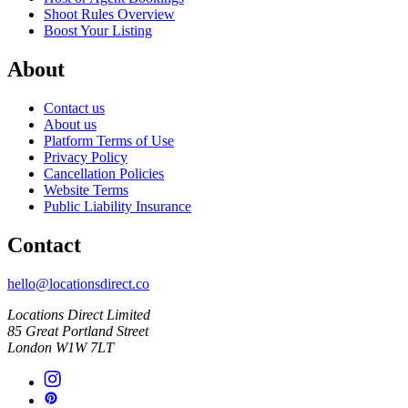
Shoot Rules Overview
Boost Your Listing
About
Contact us
About us
Platform Terms of Use
Privacy Policy
Cancellation Policies
Website Terms
Public Liability Insurance
Contact
hello@locationsdirect.co
Locations Direct Limited
85 Great Portland Street
London W1W 7LT