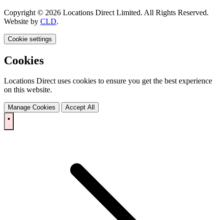
Copyright © 2026 Locations Direct Limited. All Rights Reserved.
Website by
CLD
.
Cookie settings
Cookies
Locations Direct uses cookies to ensure you get the best experience
on this website.
Manage Cookies
Accept All