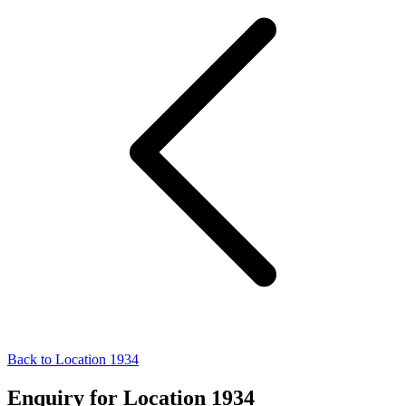
Back to Location 1934
Enquiry for Location 1934