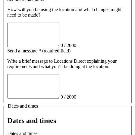
How will you be using the location and what changes might
need to be made?
0
/
2000
Send a message
*
(required field)
Write a brief message
to Locations Direct
explaining your
requirements and what you’ll be doing at the location.
0
/
2000
Dates and times
Dates and times
Dates and times