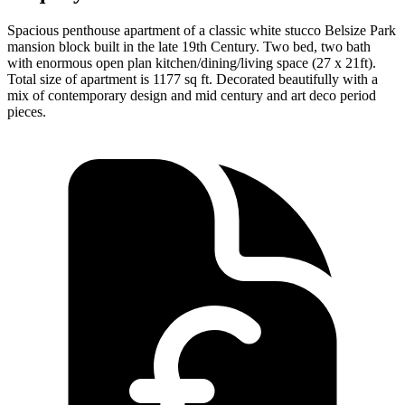
Spacious penthouse apartment of a classic white stucco Belsize Park
mansion block built in the late 19th Century. Two bed, two bath
with enormous open plan kitchen/dining/living space (27 x 21ft).
Total size of apartment is 1177 sq ft. Decorated beautifully with a
mix of contemporary design and mid century and art deco period
pieces.