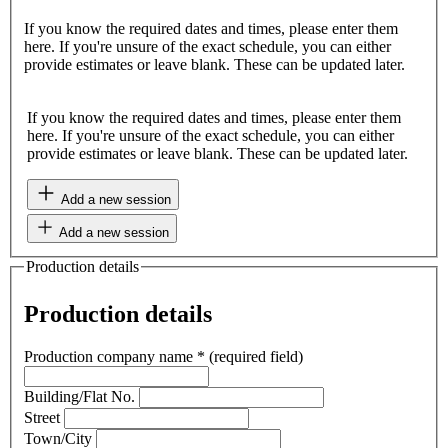
If you know the required dates and times, please enter them
here. If you're unsure of the exact schedule, you can either
provide estimates or leave blank. These can be updated later.
If you know the required dates and times, please enter them
here. If you're unsure of the exact schedule, you can either
provide estimates or leave blank. These can be updated later.
Add a new session
Add a new session
Production details
Production details
Production company name
*
(required field)
Building/Flat No.
Street
Town/City