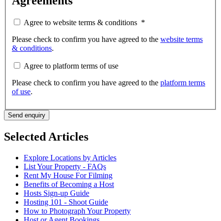
Agreements
Agree to website terms & conditions
*
Please check to confirm you have agreed to the
website terms
& conditions
.
Agree to platform terms of use
Please check to confirm you have agreed to the
platform terms
of use
.
Send enquiry
Selected Articles
Explore Locations by Articles
List Your Property - FAQs
Rent My House For Filming
Benefits of Becoming a Host
Hosts Sign-up Guide
Hosting 101 - Shoot Guide
How to Photograph Your Property
Host or Agent Bookings