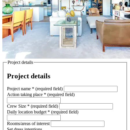
Project details
Project details
Project name
*
(required field)
Action taking place
*
(required field)
Crew Size
*
(required field)
Daily location budget
*
(required field)
Rooms/areas of interest
Set dress intentions