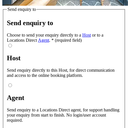
Send enquiry to
Send enquiry to
Choose to send your enquiry directly to a
Host
or to a
Locations Direct
Agent
.
*
(required field)
Host
Send enquiry directly to this Host, for direct communication
and access to the online booking platform.
Agent
Send enquiry to a Locations Direct agent, for support handling
your enquiry from start to finish. No login/user account
required.