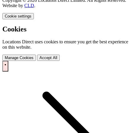
Copyright © 2026 Locations Direct Limited. All Rights Reserved.
Website by
CLD
.
Cookie settings
Cookies
Locations Direct uses cookies to ensure you get the best experience
on this website.
Manage Cookies
Accept All