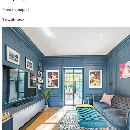
Host managed
Townhouse