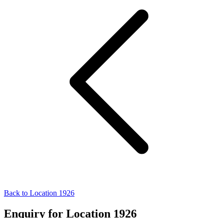
Back to Location 1926
Enquiry for Location 1926