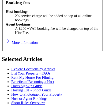
Booking fees
Host bookings
2% service charge will be added on top of all online
bookings.
Agent bookings
A £250 +VAT booking fee will be charged on top of the
Hire Fee.
More information
Selected Articles
Explore Locations by Articles
List Your Property - FAQs
Rent My House For Filming
Benefits of Becoming a Host
Hosts Sign-up Guide
Hosting 101 - Shoot Guide
How to Photograph Your Property
Host or Agent Bookings
Shoot Rules Overview