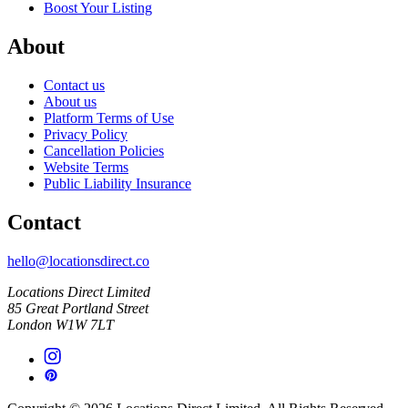
Boost Your Listing
About
Contact us
About us
Platform Terms of Use
Privacy Policy
Cancellation Policies
Website Terms
Public Liability Insurance
Contact
hello@locationsdirect.co
Locations Direct Limited
85 Great Portland Street
London W1W 7LT