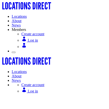
Locations
About
News
Members
Create account
Log in
Locations
About
News
Create account
Log in