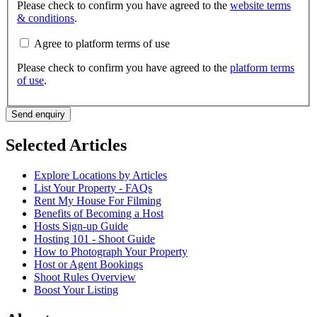
Please check to confirm you have agreed to the
website terms
& conditions
.
Agree to platform terms of use
Please check to confirm you have agreed to the
platform terms
of use
.
Send enquiry
Selected Articles
Explore Locations by Articles
List Your Property - FAQs
Rent My House For Filming
Benefits of Becoming a Host
Hosts Sign-up Guide
Hosting 101 - Shoot Guide
How to Photograph Your Property
Host or Agent Bookings
Shoot Rules Overview
Boost Your Listing