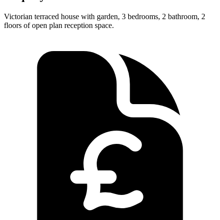
Victorian terraced house with garden, 3 bedrooms, 2 bathroom, 2
floors of open plan reception space.