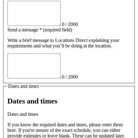
0
/
2000
Send a message
*
(required field)
Write a brief message
to Locations Direct
explaining your
requirements and what you’ll be doing at the location.
0
/
2000
Dates and times
Dates and times
Dates and times
If you know the required dates and times, please enter them
here. If you're unsure of the exact schedule, you can either
provide estimates or leave blank. These can be updated later.