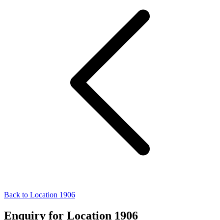
Back to Location 1906
Enquiry for Location 1906