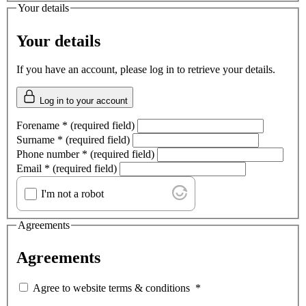
Your details
Your details
If you have an account, please log in to retrieve your details.
Log in to your account
Forename
*
(required field)
Surname
*
(required field)
Phone number
*
(required field)
Email
*
(required field)
I'm not a robot
Agreements
Agreements
Agree to website terms & conditions
*