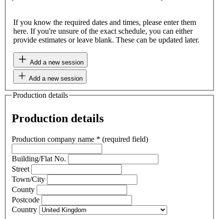
If you know the required dates and times, please enter them
here. If you're unsure of the exact schedule, you can either
provide estimates or leave blank. These can be updated later.
Add a new session
Add a new session
Production details
Production details
Production company name
*
(required field)
Building/Flat No.
Street
Town/City
County
Postcode
Country