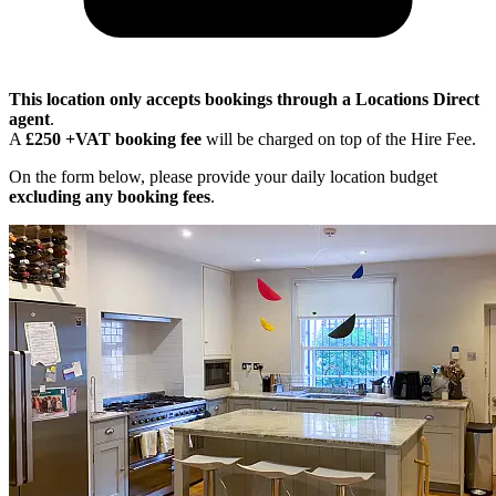
This location only accepts bookings through a Locations Direct
agent
.
A
£250 +VAT booking fee
will be charged on top of the Hire Fee.
On the form below, please provide your daily location budget
excluding any booking fees
.