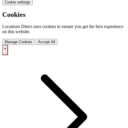
Cookie settings
Cookies
Locations Direct uses cookies to ensure you get the best experience
on this website.
Manage Cookies
Accept All