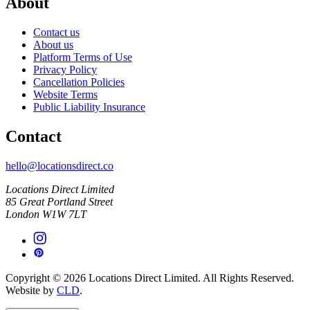
About
Contact us
About us
Platform Terms of Use
Privacy Policy
Cancellation Policies
Website Terms
Public Liability Insurance
Contact
hello@locationsdirect.co
Locations Direct Limited
85 Great Portland Street
London W1W 7LT
Copyright © 2026 Locations Direct Limited. All Rights Reserved.
Website by
CLD
.