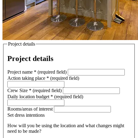
Project details
Project details
Project name
*
(required field)
Action taking place
*
(required field)
Crew Size
*
(required field)
Daily location budget
*
(required field)
Rooms/areas of interest
Set dress intentions
How will you be using the location and what changes might
need to be made?