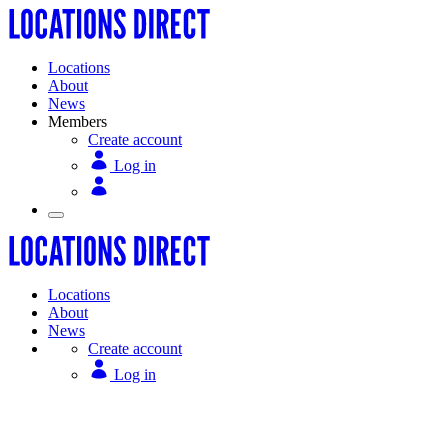
Locations
About
News
Members
Create account
Log in
Locations
About
News
Create account
Log in