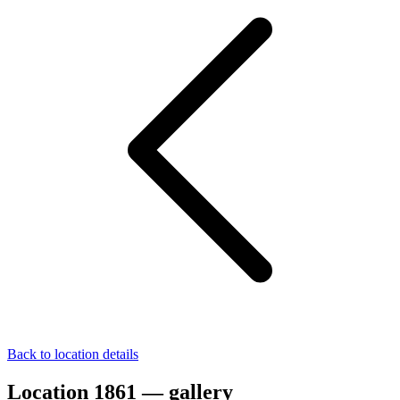
Back to location details
Location 1861 — gallery