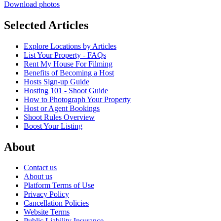
Download photos
Selected Articles
Explore Locations by Articles
List Your Property - FAQs
Rent My House For Filming
Benefits of Becoming a Host
Hosts Sign-up Guide
Hosting 101 - Shoot Guide
How to Photograph Your Property
Host or Agent Bookings
Shoot Rules Overview
Boost Your Listing
About
Contact us
About us
Platform Terms of Use
Privacy Policy
Cancellation Policies
Website Terms
Public Liability Insurance