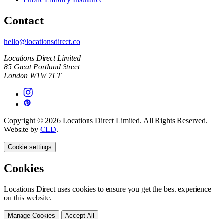
Contact
hello@locationsdirect.co
Locations Direct Limited
85 Great Portland Street
London W1W 7LT
Copyright © 2026 Locations Direct Limited. All Rights Reserved.
Website by
CLD
.
Cookie settings
Cookies
Locations Direct uses cookies to ensure you get the best experience
on this website.
Manage Cookies
Accept All