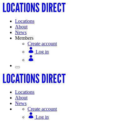
Locations
About
News
Members
Create account
Log in
Locations
About
News
Create account
Log in