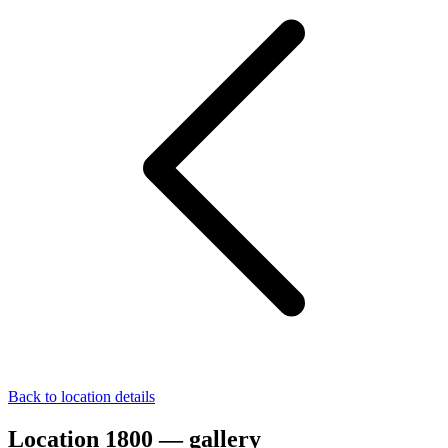
Back to location details
Location 1800 — gallery