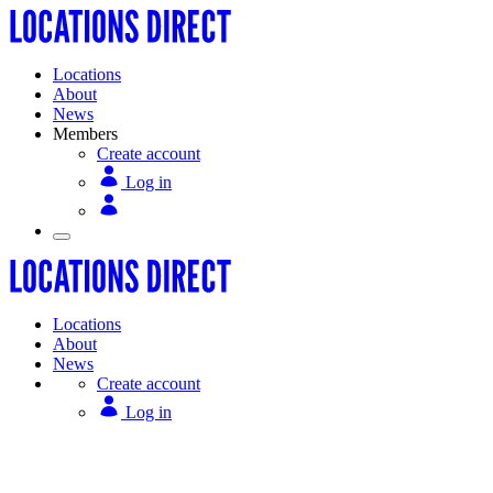
Locations
About
News
Members
Create account
Log in
Locations
About
News
Create account
Log in