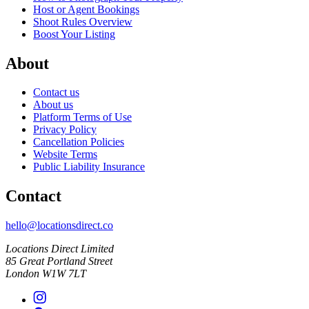
Host or Agent Bookings
Shoot Rules Overview
Boost Your Listing
About
Contact us
About us
Platform Terms of Use
Privacy Policy
Cancellation Policies
Website Terms
Public Liability Insurance
Contact
hello@locationsdirect.co
Locations Direct Limited
85 Great Portland Street
London W1W 7LT