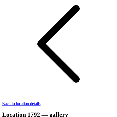
Back to location details
Location 1792 — gallery