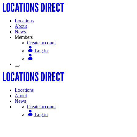
Locations
About
News
Members
Create account
Log in
Locations
About
News
Create account
Log in