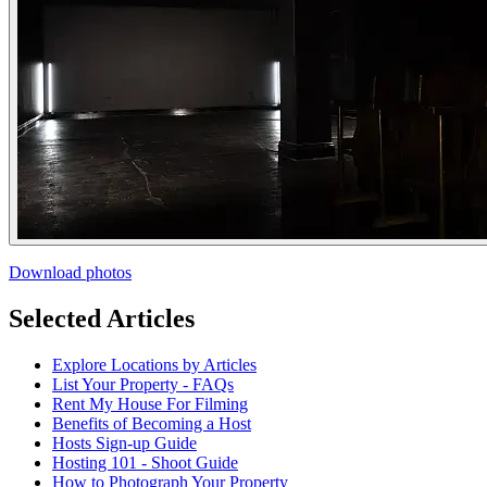
Download photos
Selected Articles
Explore Locations by Articles
List Your Property - FAQs
Rent My House For Filming
Benefits of Becoming a Host
Hosts Sign-up Guide
Hosting 101 - Shoot Guide
How to Photograph Your Property