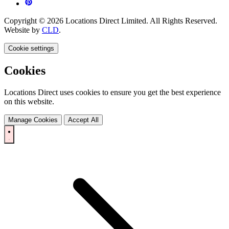
Copyright © 2026 Locations Direct Limited. All Rights Reserved.
Website by
CLD
.
Cookie settings
Cookies
Locations Direct uses cookies to ensure you get the best experience
on this website.
Manage Cookies
Accept All