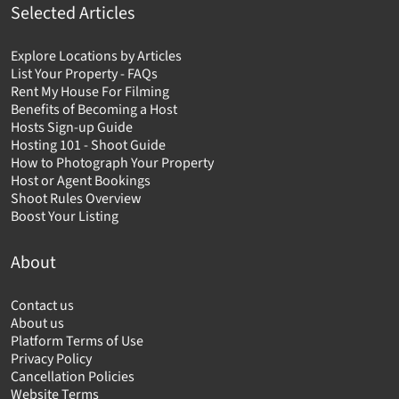
Selected Articles
Explore Locations by Articles
List Your Property - FAQs
Rent My House For Filming
Benefits of Becoming a Host
Hosts Sign-up Guide
Hosting 101 - Shoot Guide
How to Photograph Your Property
Host or Agent Bookings
Shoot Rules Overview
Boost Your Listing
About
Contact us
About us
Platform Terms of Use
Privacy Policy
Cancellation Policies
Website Terms