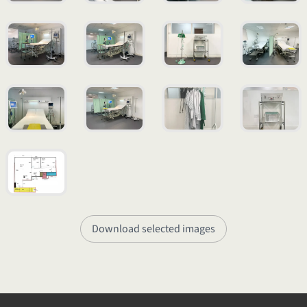
Download selected images