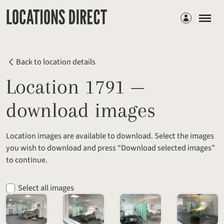
Members
Back to location details
Location 1791 —
download images
Location images are available to download. Select the images
you wish to download and press “Download selected images”
to continue.
Select all images