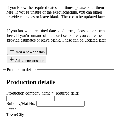
If you know the required dates and times, please enter them
here. If you're unsure of the exact schedule, you can either
provide estimates or leave blank. These can be updated later.
If you know the required dates and times, please enter them
here. If you're unsure of the exact schedule, you can either
provide estimates or leave blank. These can be updated later.
Add a new session
Add a new session
Production details
Production details
Production company name
*
(required field)
Building/Flat No.
Street
Town/City