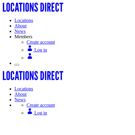
Locations
About
News
Members
Create account
Log in
Locations
About
News
Create account
Log in