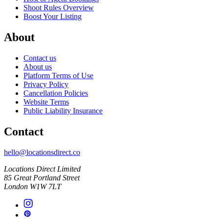
Shoot Rules Overview
Boost Your Listing
About
Contact us
About us
Platform Terms of Use
Privacy Policy
Cancellation Policies
Website Terms
Public Liability Insurance
Contact
hello@locationsdirect.co
Locations Direct Limited
85 Great Portland Street
London W1W 7LT