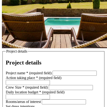
Project details
Project details
Project name
*
(required field)
Action taking place
*
(required field)
Crew Size
*
(required field)
Daily location budget
*
(required field)
Rooms/areas of interest
Set dress intentions