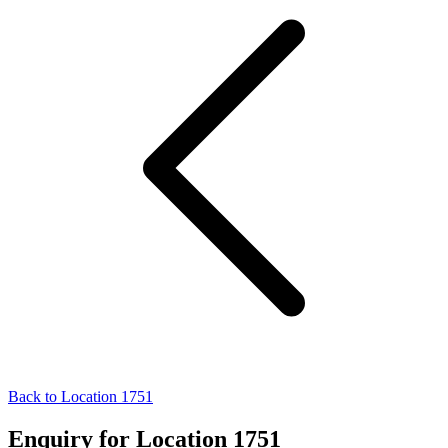
Back to Location 1751
Enquiry for Location 1751