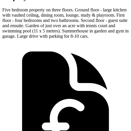
Five bedroom property on three floors. Ground floor - large kitchen
with vaulted ceiling, dining room, lounge, study & playroom. First
floor - four bedrooms and two bathrooms. Second floor - guest suite
and ensuite. Garden of just over an acre with tennis court and
swimming pool (11 x 5 metres). Summerhouse in garden and gym in
garage. Large drive with parking for 8-10 cars.