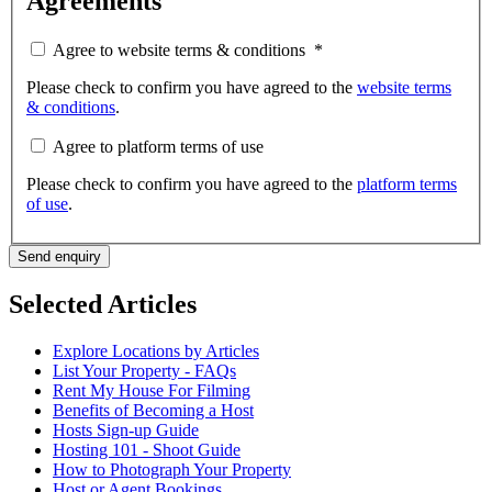
Agreements
Agree to website terms & conditions
*
Please check to confirm you have agreed to the
website terms
& conditions
.
Agree to platform terms of use
Please check to confirm you have agreed to the
platform terms
of use
.
Send enquiry
Selected Articles
Explore Locations by Articles
List Your Property - FAQs
Rent My House For Filming
Benefits of Becoming a Host
Hosts Sign-up Guide
Hosting 101 - Shoot Guide
How to Photograph Your Property
Host or Agent Bookings