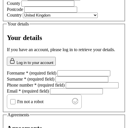
County
Postcode
Country
Your details
Your details
If you have an account, please log in to retrieve your details.
Log in to your account
Forename
*
(required field)
Surname
*
(required field)
Phone number
*
(required field)
Email
*
(required field)
I'm not a robot
Agreements