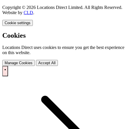
Copyright © 2026 Locations Direct Limited. All Rights Reserved.
Website by
CLD
.
Cookie settings
Cookies
Locations Direct uses cookies to ensure you get the best experience
on this website.
Manage Cookies
Accept All