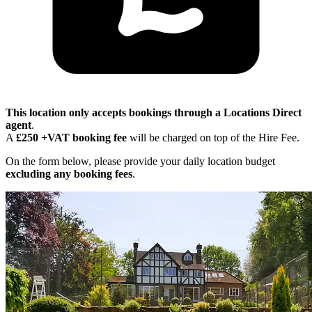
This location only accepts bookings through a Locations Direct
agent
.
A
£250 +VAT booking fee
will be charged on top of the Hire Fee.
On the form below, please provide your daily location budget
excluding any booking fees
.