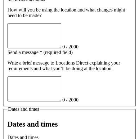
How will you be using the location and what changes might
need to be made?
0
/
2000
Send a message
*
(required field)
Write a brief message
to Locations Direct
explaining your
requirements and what you’ll be doing at the location.
0
/
2000
Dates and times
Dates and times
Dates and times