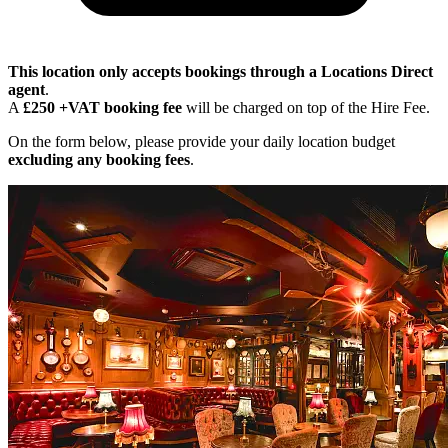
This location only accepts bookings through a Locations Direct
agent
.
A
£250 +VAT booking fee
will be charged on top of the Hire Fee.
On the form below, please provide your daily location budget
excluding any booking fees
.