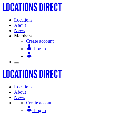
Locations
About
News
Members
Create account
Log in
Locations
About
News
Create account
Log in