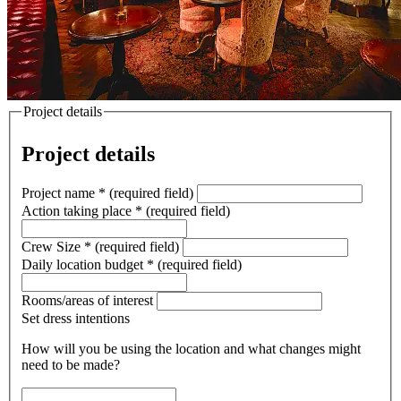
Project details
Project details
Project name
*
(required field)
Action taking place
*
(required field)
Crew Size
*
(required field)
Daily location budget
*
(required field)
Rooms/areas of interest
Set dress intentions
How will you be using the location and what changes might
need to be made?