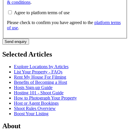
& conditions
.
Agree to platform terms of use
Please check to confirm you have agreed to the
platform terms
of use
.
Send enquiry
Selected Articles
Explore Locations by Articles
List Your Property - FAQs
Rent My House For Filming
Benefits of Becoming a Host
Hosts Sign-up Guide
Hosting 101 - Shoot Guide
How to Photograph Your Property
Host or Agent Bookings
Shoot Rules Overview
Boost Your Listing
About