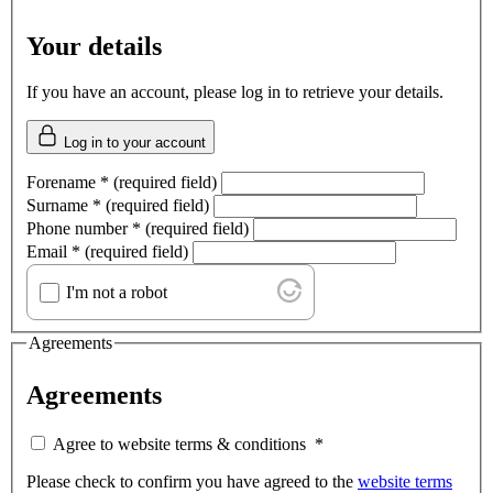
Your details
If you have an account, please log in to retrieve your details.
Log in to your account
Forename
*
(required field)
Surname
*
(required field)
Phone number
*
(required field)
Email
*
(required field)
I'm not a robot
Agreements
Agreements
Agree to website terms & conditions
*
Please check to confirm you have agreed to the
website terms