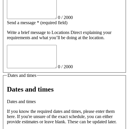
0
/
2000
Send a message
*
(required field)
Write a brief message
to Locations Direct
explaining your
requirements and what you’ll be doing at the location.
0
/
2000
Dates and times
Dates and times
Dates and times
If you know the required dates and times, please enter them
here. If you're unsure of the exact schedule, you can either
provide estimates or leave blank. These can be updated later.