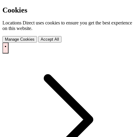
Cookies
Locations Direct uses cookies to ensure you get the best experience
on this website.
Manage Cookies
Accept All