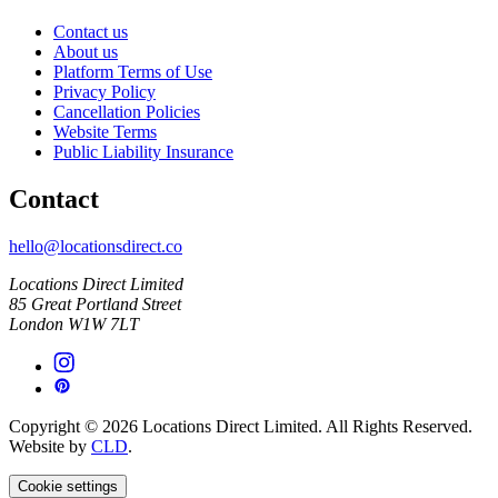
Contact us
About us
Platform Terms of Use
Privacy Policy
Cancellation Policies
Website Terms
Public Liability Insurance
Contact
hello@locationsdirect.co
Locations Direct Limited
85 Great Portland Street
London W1W 7LT
Copyright © 2026 Locations Direct Limited. All Rights Reserved.
Website by
CLD
.
Cookie settings