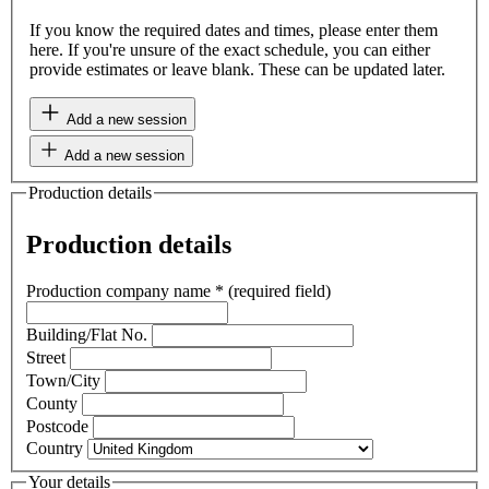
If you know the required dates and times, please enter them
here. If you're unsure of the exact schedule, you can either
provide estimates or leave blank. These can be updated later.
Add a new session
Add a new session
Production details
Production details
Production company name
*
(required field)
Building/Flat No.
Street
Town/City
County
Postcode
Country
Your details