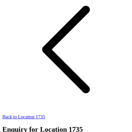
Back to Location 1735
Enquiry for Location 1735