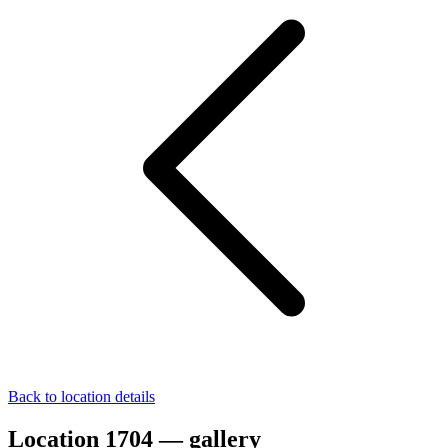
Back to location details
Location 1704 — gallery