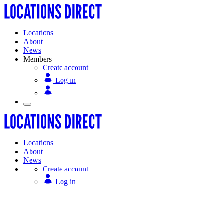
Locations
About
News
Members
Create account
Log in
Locations
About
News
Create account
Log in