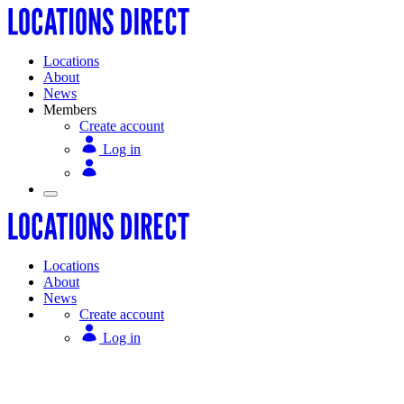
Locations
About
News
Members
Create account
Log in
Locations
About
News
Create account
Log in