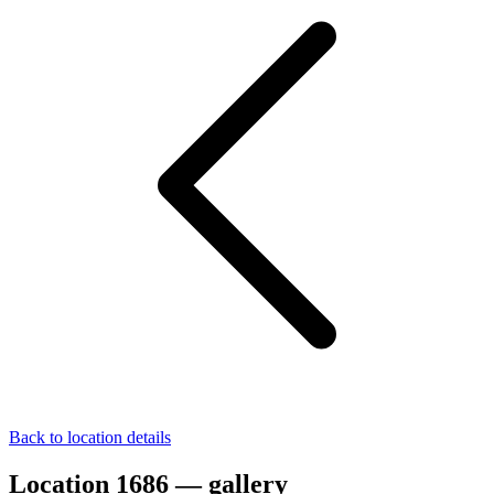
Back to location details
Location 1686 — gallery