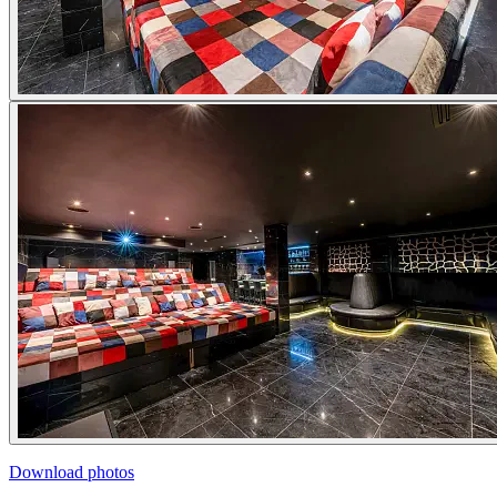
Download photos