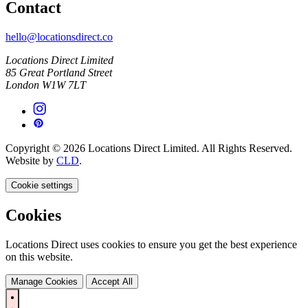
Contact
hello@locationsdirect.co
Locations Direct Limited
85 Great Portland Street
London W1W 7LT
Copyright © 2026 Locations Direct Limited. All Rights Reserved.
Website by
CLD
.
Cookie settings
Cookies
Locations Direct uses cookies to ensure you get the best experience
on this website.
Manage Cookies
Accept All