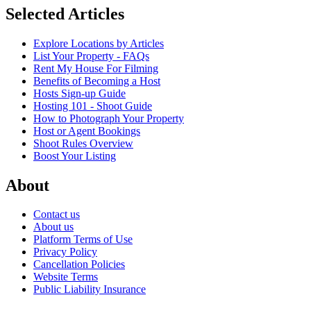
Selected Articles
Explore Locations by Articles
List Your Property - FAQs
Rent My House For Filming
Benefits of Becoming a Host
Hosts Sign-up Guide
Hosting 101 - Shoot Guide
How to Photograph Your Property
Host or Agent Bookings
Shoot Rules Overview
Boost Your Listing
About
Contact us
About us
Platform Terms of Use
Privacy Policy
Cancellation Policies
Website Terms
Public Liability Insurance