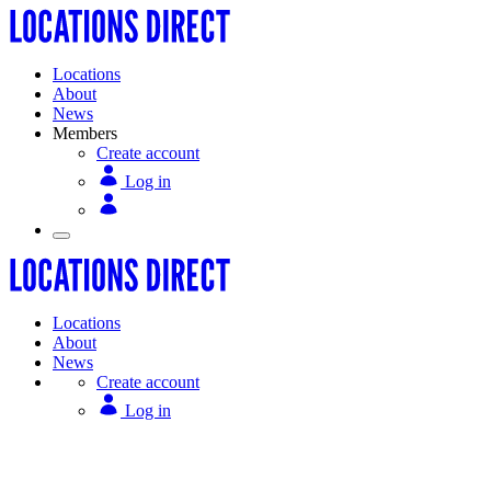
Locations
About
News
Members
Create account
Log in
Locations
About
News
Create account
Log in