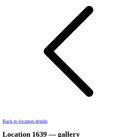
Back to location details
Location 1639 — gallery