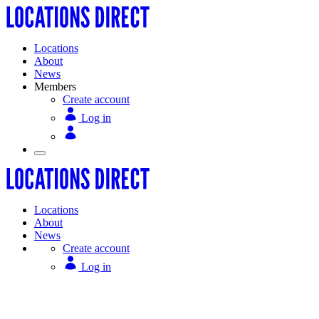
Locations
About
News
Members
Create account
Log in
Locations
About
News
Create account
Log in