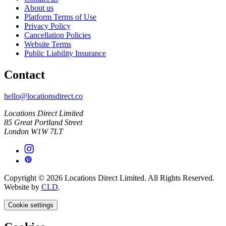
About us
Platform Terms of Use
Privacy Policy
Cancellation Policies
Website Terms
Public Liability Insurance
Contact
hello@locationsdirect.co
Locations Direct Limited
85 Great Portland Street
London W1W 7LT
Copyright © 2026 Locations Direct Limited. All Rights Reserved.
Website by
CLD
.
Cookie settings