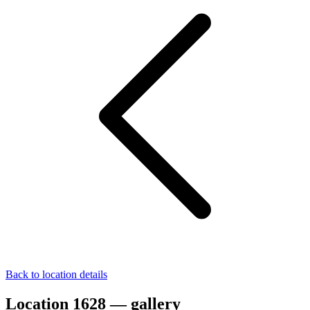
Back to location details
Location 1628 — gallery