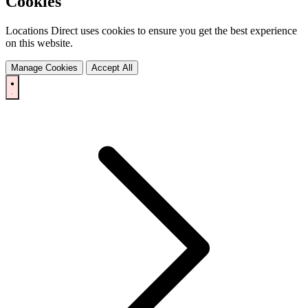
Cookies
Locations Direct uses cookies to ensure you get the best experience
on this website.
Manage Cookies
Accept All