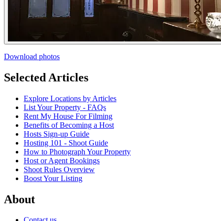
Download photos
Selected Articles
Explore Locations by Articles
List Your Property - FAQs
Rent My House For Filming
Benefits of Becoming a Host
Hosts Sign-up Guide
Hosting 101 - Shoot Guide
How to Photograph Your Property
Host or Agent Bookings
Shoot Rules Overview
Boost Your Listing
About
Contact us