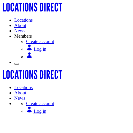
Locations
About
News
Members
Create account
Log in
Locations
About
News
Create account
Log in