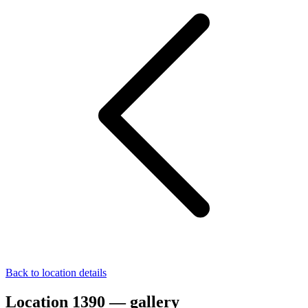
Back to location details
Location 1390 — gallery