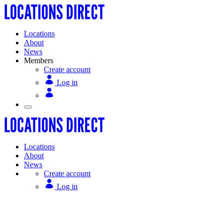
Locations
About
News
Members
Create account
Log in
Locations
About
News
Create account
Log in