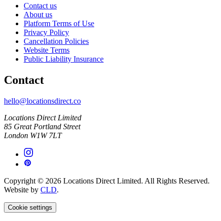
Contact us
About us
Platform Terms of Use
Privacy Policy
Cancellation Policies
Website Terms
Public Liability Insurance
Contact
hello@locationsdirect.co
Locations Direct Limited
85 Great Portland Street
London W1W 7LT
Copyright © 2026 Locations Direct Limited. All Rights Reserved.
Website by
CLD
.
Cookie settings