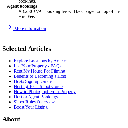
bookings.
Agent bookings
A £250 +VAT booking fee will be charged on top of the
Hire Fee.
More information
Selected Articles
Explore Locations by Articles
List Your Property - FAQs
Rent My House For Filming
Benefits of Becoming a Host
Hosts Sign-up Guide
Hosting 101 - Shoot Guide
How to Photograph Your Property
Host or Agent Bookings
Shoot Rules Overview
Boost Your Listing
About