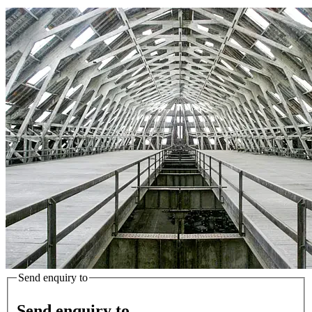
Send enquiry to
Send enquiry to