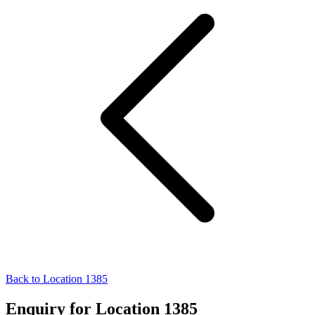
Back to Location 1385
Enquiry for Location 1385