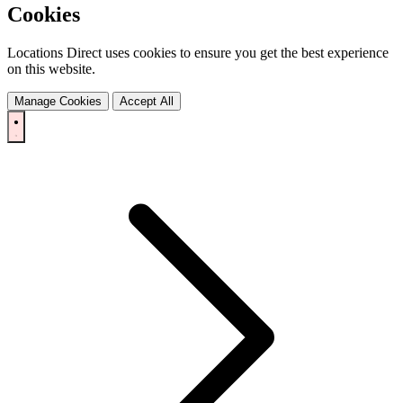
Cookies
Locations Direct uses cookies to ensure you get the best experience
on this website.
Manage Cookies
Accept All