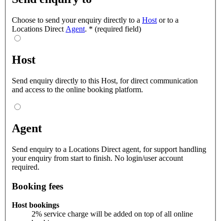
Choose to send your enquiry directly to a
Host
or to a
Locations Direct
Agent
.
*
(required field)
Host
Send enquiry directly to this Host, for direct communication
and access to the online booking platform.
Agent
Send enquiry to a Locations Direct agent, for support handling
your enquiry from start to finish. No login/user account
required.
Booking fees
Host bookings
2% service charge will be added on top of all online