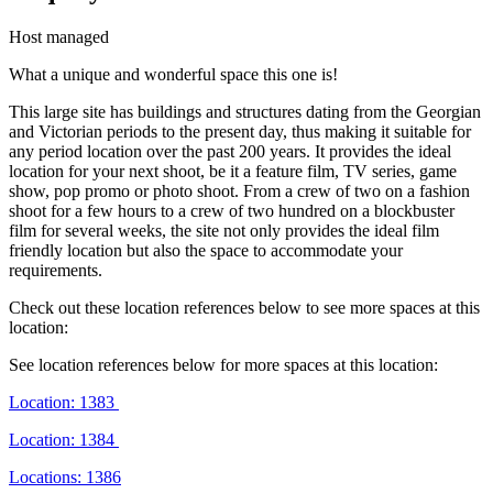
Host managed
What a unique and wonderful space this one is!
This large site has buildings and structures dating from the Georgian
and Victorian periods to the present day, thus making it suitable for
any period location over the past 200 years. It provides the ideal
location for your next shoot, be it a feature film, TV series, game
show, pop promo or photo shoot. From a crew of two on a fashion
shoot for a few hours to a crew of two hundred on a blockbuster
film for several weeks, the site not only provides the ideal film
friendly location but also the space to accommodate your
requirements.
Check out these location references below to see more spaces at this
location:
See location references below for more spaces at this location:
Location: 1383
Location: 1384
Locations: 1386