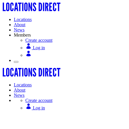
Locations
About
News
Members
Create account
Log in
Locations
About
News
Create account
Log in