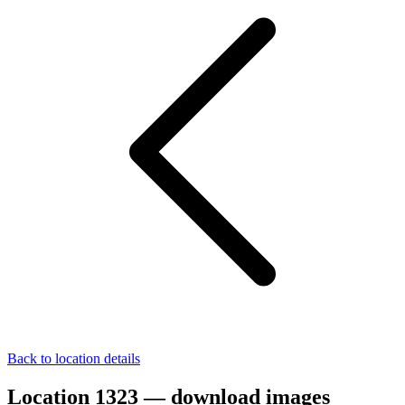
Back to location details
Location 1323 — download images