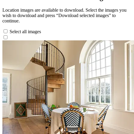
Location images are available to download. Select the images you
wish to download and press “Download selected images” to
continue.
Select all images